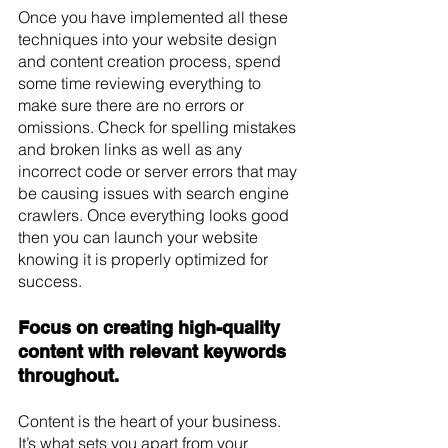
Once you have implemented all these 
techniques into your website design 
and content creation process, spend 
some time reviewing everything to 
make sure there are no errors or 
omissions. Check for spelling mistakes 
and broken links as well as any 
incorrect code or server errors that may 
be causing issues with search engine 
crawlers. Once everything looks good 
then you can launch your website 
knowing it is properly optimized for 
success.
Focus on creating high-quality 
content with relevant keywords 
throughout. 
Content is the heart of your business. 
It’s what sets you apart from your 