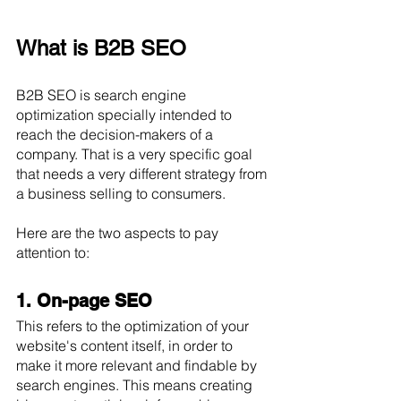
What is B2B SEO
B2B SEO is search engine 
optimization specially intended to 
reach the decision-makers of a 
company. That is a very specific goal 
that needs a very different strategy from 
a business selling to consumers.
Here are the two aspects to pay 
attention to:
1. On-page SEO
This refers to the optimization of your 
website's content itself, in order to 
make it more relevant and findable by 
search engines. This means creating 