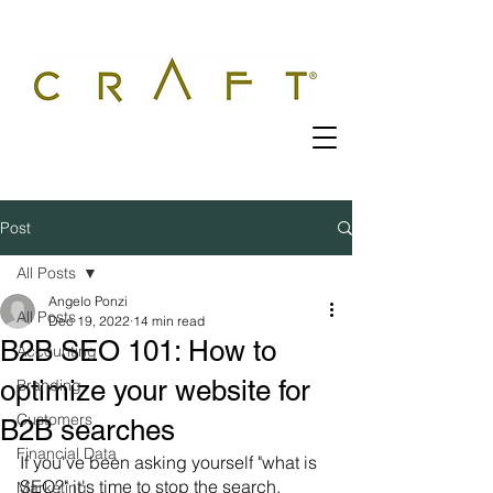
Post
All Posts
Angelo Ponzi
All Posts
Dec 19, 2022
14 min read
B2B SEO 101: How to
Accounting
optimize your website for
Branding
Customers
B2B searches
Financial Data
If you've been asking yourself "what is 
SEO?" it's time to stop the search. 
Marketing