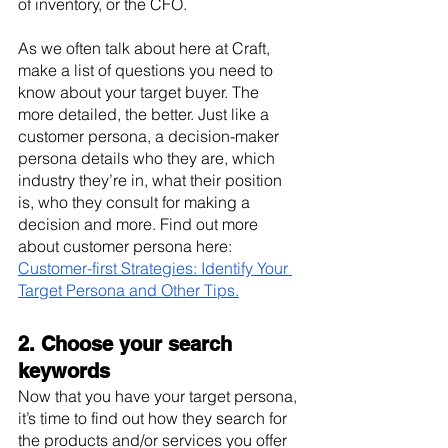
of inventory, or the CFO.
As we often talk about here at Craft, 
make a list of questions you need to 
know about your target buyer. The 
more detailed, the better. Just like a 
customer persona, a decision-maker 
persona details who they are, which 
industry they’re in, what their position 
is, who they consult for making a 
decision and more. Find out more 
about customer persona here: 
Customer-first Strategies: Identify Your 
Target Persona and Other Tips.
2. Choose your search 
keywords
Now that you have your target persona, 
it’s time to find out how they search for 
the products and/or services you offer 