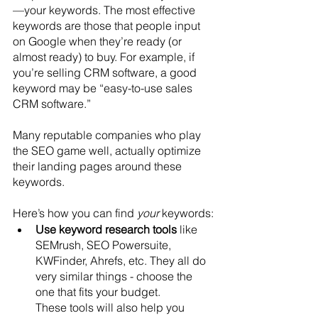
—your keywords. The most effective 
keywords are those that people input 
on Google when they’re ready (or 
almost ready) to buy. For example, if 
you’re selling CRM software, a good 
keyword may be “easy-to-use sales 
CRM software.”
Many reputable companies who play 
the SEO game well, actually optimize 
their landing pages around these 
keywords.
Here’s how you can find 
your
 keywords:
Use keyword research tools
 like 
SEMrush, SEO Powersuite, 
KWFinder, Ahrefs, etc. They all do 
very similar things - choose the 
one that fits your budget. 
These tools will also help you 