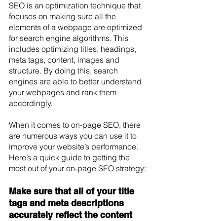
SEO is an optimization technique that 
focuses on making sure all the 
elements of a webpage are optimized 
for search engine algorithms. This 
includes optimizing titles, headings, 
meta tags, content, images and 
structure. By doing this, search 
engines are able to better understand 
your webpages and rank them 
accordingly. 
When it comes to on-page SEO, there 
are numerous ways you can use it to 
improve your website’s performance. 
Here’s a quick guide to getting the 
most out of your on-page SEO strategy: 
Make sure that all of your title 
tags and meta descriptions 
accurately reflect the content 