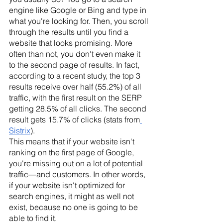
engine like Google or Bing and type in 
what you're looking for. Then, you scroll 
through the results until you find a 
website that looks promising. More 
often than not, you don't even make it 
to the second page of results. In fact, 
according to a recent study, the top 3 
results receive over half (55.2%) of all 
traffic, with the first result on the SERP 
getting 28.5% of all clicks. The second 
result gets 15.7% of clicks (stats from
Sistrix
).
This means that if your website isn't 
ranking on the first page of Google, 
you're missing out on a lot of potential 
traffic—and customers. In other words, 
if your website isn't optimized for 
search engines, it might as well not 
exist, because no one is going to be 
able to find it. 