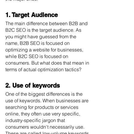
1. Target Audience
The main difference between B2B and 
B2C SEO is the target audience. As 
you might have guessed from the 
name, B2B SEO is focused on 
optimizing a website for businesses, 
while B2C SEO is focused on 
consumers. But what does that mean in 
terms of actual optimization tactics? 
2. Use of keywords
One of the biggest differences is the 
use of keywords. When businesses are 
searching for products or services 
online, they often use very specific, 
industry-specific jargon that 
consumers wouldn't necessarily use. 
These are called low-volume keywords 