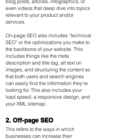
blog posts, articles, infographics, or 
even videos that deep dive into topics 
relevant to your product and/or 
services.
On-page SEO also includes “technical 
SEO” or the optimizations you make to 
the backbone of your website. This 
includes things like the meta 
description and title tag, alt text on 
images, and structuring the content so 
that both users and search engines 
can easily find the information they're 
looking for. This also includes your 
load speed, a responsive design, and 
your XML sitemap.
2. Off-page SEO
This refers to the ways in which 
businesses can increase their 