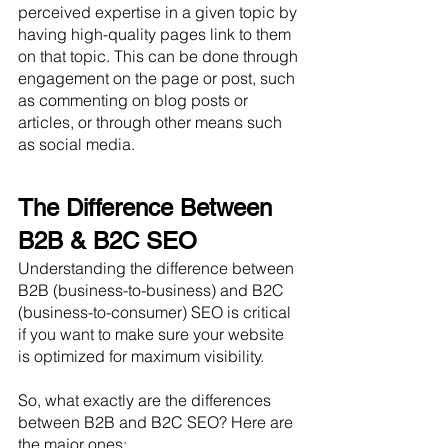
perceived expertise in a given topic by 
having high-quality pages link to them 
on that topic. This can be done through 
engagement on the page or post, such 
as commenting on blog posts or 
articles, or through other means such 
as social media.
The Difference Between 
B2B & B2C SEO
Understanding the difference between 
B2B (business-to-business) and B2C 
(business-to-consumer) SEO is critical 
if you want to make sure your website 
is optimized for maximum visibility. 
So, what exactly are the differences 
between B2B and B2C SEO? Here are 
the major ones: