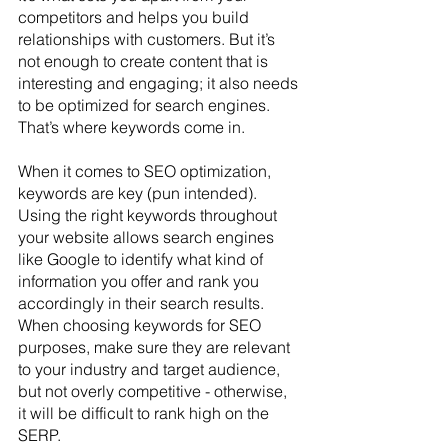
competitors and helps you build 
relationships with customers. But it’s 
not enough to create content that is 
interesting and engaging; it also needs 
to be optimized for search engines. 
That’s where keywords come in.
When it comes to SEO optimization, 
keywords are key (pun intended). 
Using the right keywords throughout 
your website allows search engines 
like Google to identify what kind of 
information you offer and rank you 
accordingly in their search results. 
When choosing keywords for SEO 
purposes, make sure they are relevant 
to your industry and target audience, 
but not overly competitive - otherwise, 
it will be difficult to rank high on the 
SERP.