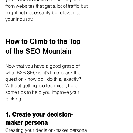
from websites that get a lot of traffic but 
might not necessarily be relevant to 
your industry.
How to Climb to the Top 
of the SEO Mountain
Now that you have a good grasp of 
what B2B SEO is, it’s time to ask the 
question - how do I do this, exactly? 
Without getting too technical, here 
some tips to help you improve your 
ranking:
1. Create your decision-
maker persona
Creating your decision-maker persona 