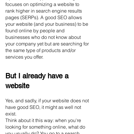
focuses on optimizing a website to 
rank higher in search engine results 
pages (SERPs). A good SEO allows 
your website (and your business) to be 
found online by people and 
businesses who do not know about 
your company yet but are searching for 
the same type of products and/or 
services you offer. 
But I already have a 
website
Yes, and sadly, if your website does not 
have good SEO, it might as well not 
exist. 
Think about it this way: when you're 
looking for something online, what do 
you usually do? You go to a search 