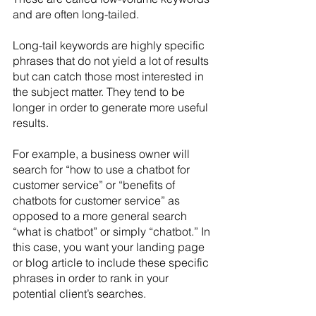
and are often long-tailed.
Long-tail keywords are highly specific 
phrases that do not yield a lot of results 
but can catch those most interested in 
the subject matter. They tend to be 
longer in order to generate more useful 
results. 
For example, a business owner will 
search for “how to use a chatbot for 
customer service” or “benefits of 
chatbots for customer service” as 
opposed to a more general search 
“what is chatbot” or simply “chatbot.” In 
this case, you want your landing page 
or blog article to include these specific 
phrases in order to rank in your 
potential client’s searches.