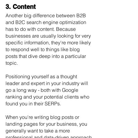
3. Content
Another big difference between B2B 
and B2C search engine optimization 
has to do with content. Because 
businesses are usually looking for very 
specific information, they're more likely 
to respond well to things like blog 
posts that dive deep into a particular 
topic. 
Positioning yourself as a thought 
leader and expert in your industry will 
go a long way - both with Google 
ranking and your potential clients who 
found you in their SERPs. 
When you're writing blog posts or 
landing pages for your business, you 
generally want to take a more 
professional and data-driven approach 