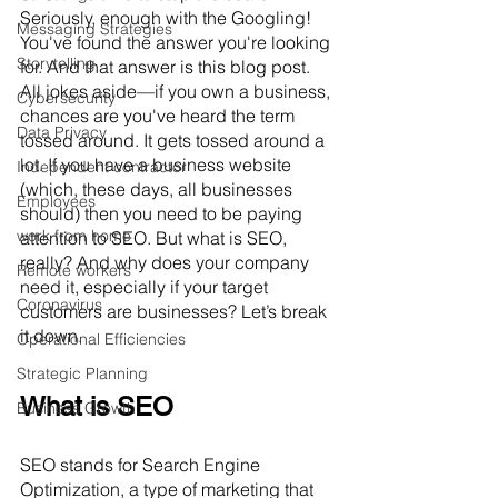
Seriously, enough with the Googling! 
Messaging Strategies
You've found the answer you're looking 
Storytelling
for. And that answer is this blog post. 
All jokes aside—if you own a business, 
Cybersecurity
chances are you've heard the term 
Data Privacy
tossed around. It gets tossed around a 
lot. If you have a business website 
Independent contractor
(which, these days, all businesses 
Employees
should) then you need to be paying 
work from home
attention to SEO. But what is SEO, 
really? And why does your company 
Remote workers
need it, especially if your target 
Coronavirus
customers are businesses? Let’s break 
it down.
Operational Efficiencies
Strategic Planning
What is SEO
Business Growth
SEO stands for Search Engine 
Optimization, a type of marketing that 