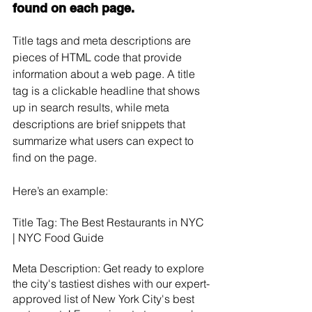
found on each page.
Title tags and meta descriptions are 
pieces of HTML code that provide 
information about a web page. A title 
tag is a clickable headline that shows 
up in search results, while meta 
descriptions are brief snippets that 
summarize what users can expect to 
find on the page. 
Here’s an example: 
Title Tag: The Best Restaurants in NYC 
| NYC Food Guide 
Meta Description: Get ready to explore 
the city's tastiest dishes with our expert-
approved list of New York City's best 