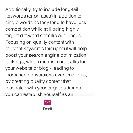
Additionally, try to include long-tail 
keywords (or phrases) in addition to 
single words as they tend to have less 
competition while still being highly 
targeted toward specific audiences. 
Focusing on quality content with 
relevant keywords throughout will help 
boost your search engine optimization 
rankings, which means more traffic for 
your website or blog - leading to 
increased conversions over time. Plus, 
by creating quality content that 
resonates with your target audience, 
you can establish yourself as an 
authority figure within your industry - 
giving potential customers confidence 
Email
in doing business with you or 
subscribing to/buying from your 
services or products. Ultimately, a 