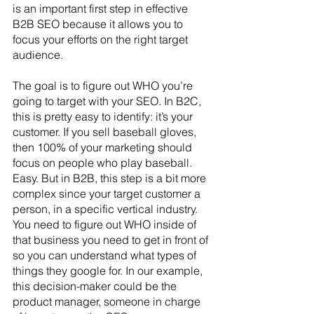
is an important first step in effective 
B2B SEO because it allows you to 
focus your efforts on the right target 
audience. 
The goal is to figure out WHO you’re 
going to target with your SEO. In B2C, 
this is pretty easy to identify: it’s your 
customer. If you sell baseball gloves, 
then 100% of your marketing should 
focus on people who play baseball. 
Easy. But in B2B, this step is a bit more 
complex since your target customer a 
person, in a specific vertical industry. 
You need to figure out WHO inside of 
that business you need to get in front of 
so you can understand what types of 
things they google for. In our example, 
this decision-maker could be the 
product manager, someone in charge 