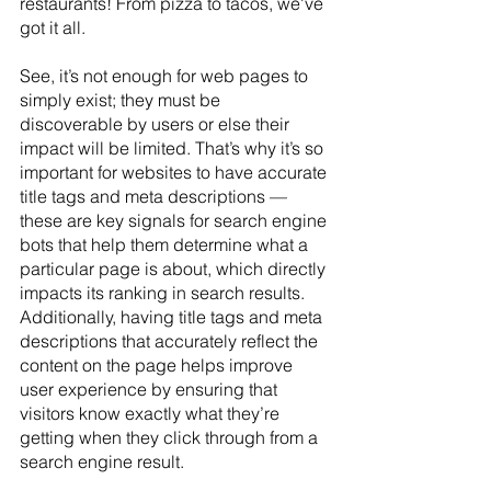
restaurants! From pizza to tacos, we've 
got it all. 
See, it’s not enough for web pages to 
simply exist; they must be 
discoverable by users or else their 
impact will be limited. That’s why it’s so 
important for websites to have accurate 
title tags and meta descriptions — 
these are key signals for search engine 
bots that help them determine what a 
particular page is about, which directly 
impacts its ranking in search results. 
Additionally, having title tags and meta 
descriptions that accurately reflect the 
content on the page helps improve 
user experience by ensuring that 
visitors know exactly what they’re 
getting when they click through from a 
search engine result.