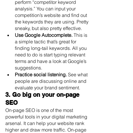
perform “competitor keyword 
analysis.” You can input your 
competition’s website and find out 
the keywords they are using. Pretty 
sneaky, but also pretty effective.
Use Google Autocomplete.
 This is 
a simple tactic that’s great for 
finding long-tail keywords. All you 
need to do is start typing relevant 
terms and have a look at Google’s 
suggestions.
Practice social listening.
 See what 
people are discussing online and 
evaluate your brand sentiment.
3. Go big on your on-page 
SEO
On-page SEO is one of the most 
powerful tools in your digital marketing 
arsenal. It can help your website rank 
higher and draw more traffic. On-page 