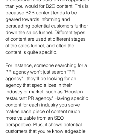
than you would for B2C content. This is 
because B2B content tends to be 
geared towards informing and 
persuading potential customers further 
down the sales funnel. Different types 
of content are used at different stages 
of the sales funnel, and often the 
content is quite specific.
For instance, someone searching for a 
PR agency won't just search "PR 
agency" - they'll be looking for an 
agency that specializes in their 
industry or market, such as "Houston 
restaurant PR agency." Having specific 
content for each industry you serve 
makes each piece of content much 
more valuable from an SEO 
perspective. Plus, it shows potential 
customers that you're knowledgeable 