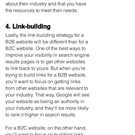
about their industry and that you have 
the resources to meet their needs.
4. Link-building
Lastly, the link-building strategy for a 
B2B website will be different than for a 
B2C website. One of the best ways to 
improve your visibility in search engine 
results pages is to get other websites 
to link back to yours. But when you're 
trying to build links for a B2B website, 
you'll want to focus on getting links 
from other websites that are relevant to 
your industry. That way, Google will see 
your website as being an authority in 
your industry, and they'll be more likely 
to rank it higher in search results. 
For a B2C website, on the other hand, 
you'll want to focus on building links 