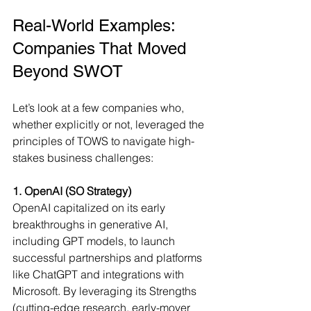
Real-World Examples: 
Companies That Moved 
Beyond SWOT
Let’s look at a few companies who, 
whether explicitly or not, leveraged the 
principles of TOWS to navigate high-
stakes business challenges:
1. OpenAI (SO Strategy)
OpenAI capitalized on its early 
breakthroughs in generative AI, 
including GPT models, to launch 
successful partnerships and platforms 
like ChatGPT and integrations with 
Microsoft. By leveraging its Strengths 
(cutting-edge research, early-mover 