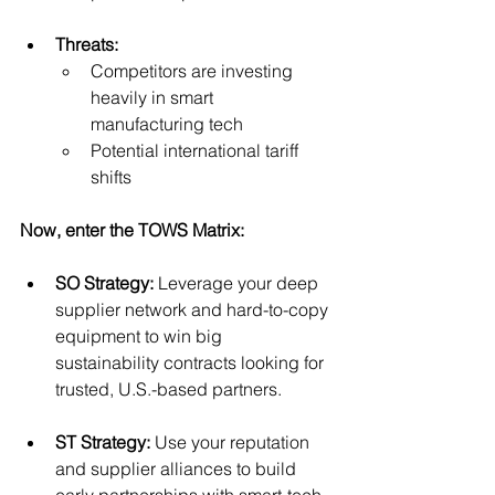
Threats:
Competitors are investing 
heavily in smart 
manufacturing tech
Potential international tariff 
shifts
Now, enter the TOWS Matrix:
SO Strategy:
 Leverage your deep 
supplier network and hard-to-copy 
equipment to win big 
sustainability contracts looking for 
trusted, U.S.-based partners.
ST Strategy:
 Use your reputation 
and supplier alliances to build 
early partnerships with smart-tech 