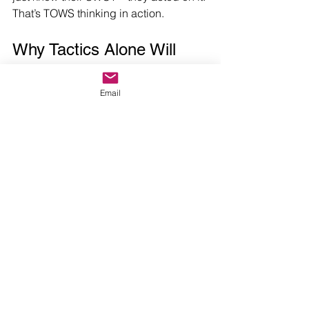
That’s TOWS thinking in action.
Why Tactics Alone Will 
Fail You
Email
Social media isn’t a strategy. SEO isn’t 
a strategy. Neither is launching a 
podcast or running PPC ads. These 
are tactics. I feel the need to say this 
again as so many social media 
managers have now proudly labeled 
themselves as “marketing strategists.” 
This is very dangerous for your 
business.
Without strategic alignment, the tactics 
they’re peddling are expensive 
distractions.