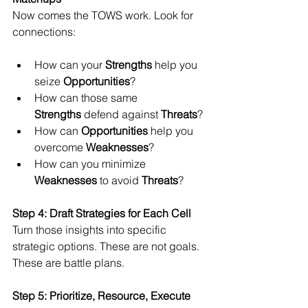
Now comes the TOWS work. Look for 
connections:
How can your 
Strengths
 help you 
seize 
Opportunities
?
How can those same 
Strengths
 defend against 
Threats
?
How can 
Opportunities
 help you 
overcome 
Weaknesses
?
How can you minimize 
Weaknesses
 to avoid 
Threats
?
Step 4: Draft Strategies for Each Cell
Turn those insights into specific 
strategic options. These are not goals. 
These are battle plans.
Step 5: Prioritize, Resource, Execute