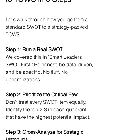
Let’s walk through how you go from a 
standard SWOT to a strategy-packed 
TOWS:
Step 1: Run a Real SWOT
We covered this in "Smart Leaders 
SWOT First." Be honest, be data-driven, 
and be specific. No fluff. No 
generalizations.
Step 2: Prioritize the Critical Few
Don’t treat every SWOT item equally. 
Identify the top 2-3 in each quadrant 
that have the highest potential impact.
Step 3: Cross-Analyze for Strategic 
Matchups