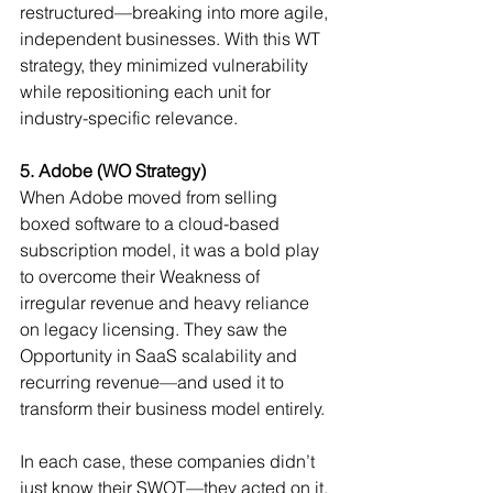
restructured—breaking into more agile, 
independent businesses. With this WT 
strategy, they minimized vulnerability 
while repositioning each unit for 
industry-specific relevance.
5. Adobe (WO Strategy)
When Adobe moved from selling 
boxed software to a cloud-based 
subscription model, it was a bold play 
to overcome their Weakness of 
irregular revenue and heavy reliance 
on legacy licensing. They saw the 
Opportunity in SaaS scalability and 
recurring revenue—and used it to 
transform their business model entirely.
In each case, these companies didn’t 
just know their SWOT—they acted on it. 