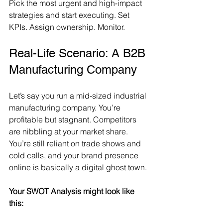
Pick the most urgent and high-impact 
strategies and start executing. Set 
KPIs. Assign ownership. Monitor.
Real-Life Scenario: A B2B 
Manufacturing Company
Let’s say you run a mid-sized industrial 
manufacturing company. You’re 
profitable but stagnant. Competitors 
are nibbling at your market share. 
You’re still reliant on trade shows and 
cold calls, and your brand presence 
online is basically a digital ghost town.
Your SWOT Analysis might look like 
this: