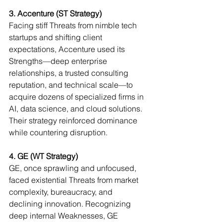
3. Accenture (ST Strategy)
Facing stiff Threats from nimble tech 
startups and shifting client 
expectations, Accenture used its 
Strengths—deep enterprise 
relationships, a trusted consulting 
reputation, and technical scale—to 
acquire dozens of specialized firms in 
AI, data science, and cloud solutions. 
Their strategy reinforced dominance 
while countering disruption.
4. GE (WT Strategy)
GE, once sprawling and unfocused, 
faced existential Threats from market 
complexity, bureaucracy, and 
declining innovation. Recognizing 
deep internal Weaknesses, GE 