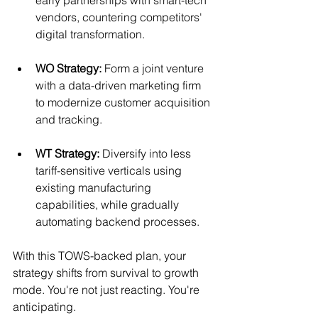
vendors, countering competitors' 
digital transformation.
WO Strategy:
 Form a joint venture 
with a data-driven marketing firm 
to modernize customer acquisition 
and tracking.
WT Strategy:
 Diversify into less 
tariff-sensitive verticals using 
existing manufacturing 
capabilities, while gradually 
automating backend processes.
With this TOWS-backed plan, your 
strategy shifts from survival to growth 
mode. You're not just reacting. You're 
anticipating.