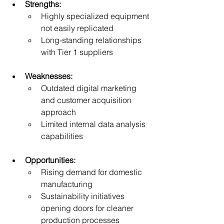
Strengths:
Highly specialized equipment 
not easily replicated
Long-standing relationships 
with Tier 1 suppliers
Weaknesses:
Outdated digital marketing 
and customer acquisition 
approach
Limited internal data analysis 
capabilities
Opportunities:
Rising demand for domestic 
manufacturing
Sustainability initiatives 
opening doors for cleaner 
production processes