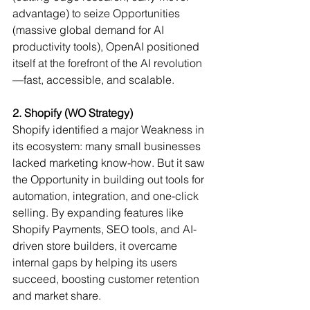
advantage) to seize Opportunities 
(massive global demand for AI 
productivity tools), OpenAI positioned 
itself at the forefront of the AI revolution
—fast, accessible, and scalable.
2. Shopify (WO Strategy)
Shopify identified a major Weakness in 
its ecosystem: many small businesses 
lacked marketing know-how. But it saw 
the Opportunity in building out tools for 
automation, integration, and one-click 
selling. By expanding features like 
Shopify Payments, SEO tools, and AI-
driven store builders, it overcame 
internal gaps by helping its users 
succeed, boosting customer retention 
and market share.