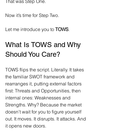
That was Step One.
Now it’s time for Step Two.
Let me introduce you to 
TOWS
.
What Is TOWS and Why 
Should You Care?
TOWS flips the script. Literally. It takes 
the familiar SWOT framework and 
rearranges it, putting external factors 
first: Threats and Opportunities, then 
internal ones: Weaknesses and 
Strengths. Why? Because the market 
doesn’t wait for you to figure yourself 
out. It moves. It disrupts. It attacks. And 
it opens new doors.