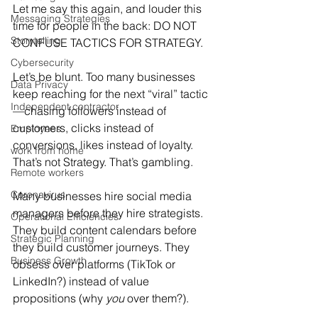
Let me say this again, and louder this 
Messaging Strategies
time for people in the back: DO NOT 
Storytelling
CONFUSE TACTICS FOR STRATEGY.
Cybersecurity
Let’s be blunt. Too many businesses 
Data Privacy
keep reaching for the next “viral” tactic
Independent contractor
—chasing followers instead of 
customers, clicks instead of 
Employees
conversions, likes instead of loyalty. 
work from home
That’s not Strategy. That’s gambling.
Remote workers
Coronavirus
Many businesses hire social media 
managers before they hire strategists. 
Operational Efficiencies
They build content calendars before 
Strategic Planning
they build customer journeys. They 
Business Growth
obsess over platforms (TikTok or 
LinkedIn?) instead of value 
propositions (why
 you
 over them?).