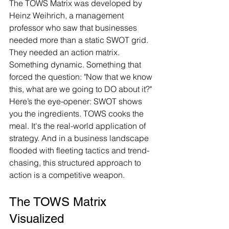
The TOWS Matrix was developed by 
Heinz Weihrich, a management 
professor who saw that businesses 
needed more than a static SWOT grid. 
They needed an action matrix. 
Something dynamic. Something that 
forced the question: "Now that we know 
this, what are we going to DO about it?"
Here’s the eye-opener: SWOT shows 
you the ingredients. TOWS cooks the 
meal. It's the real-world application of 
strategy. And in a business landscape 
flooded with fleeting tactics and trend-
chasing, this structured approach to 
action is a competitive weapon.
The TOWS Matrix 
Visualized