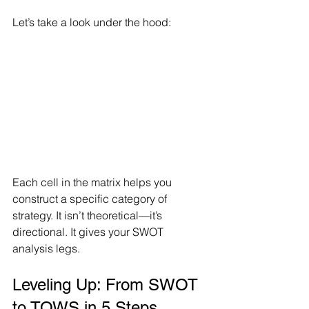
Let’s take a look under the hood:
Each cell in the matrix helps you 
construct a specific category of 
strategy. It isn’t theoretical—it’s 
directional. It gives your SWOT 
analysis legs.
Leveling Up: From SWOT 
to TOWS in 5 Steps