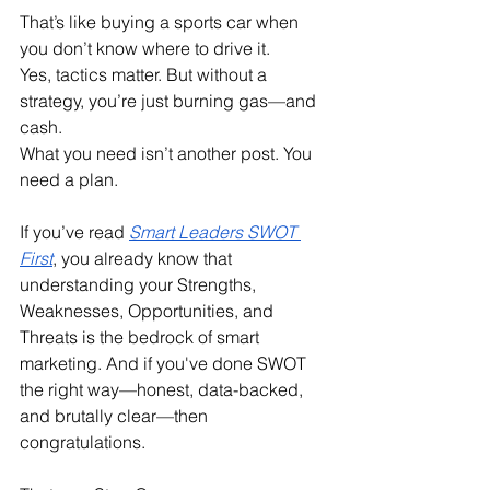
That’s like buying a sports car when 
you don’t know where to drive it.
Yes, tactics matter. But without a 
strategy, you’re just burning gas—and 
cash.
What you need isn’t another post. You 
need a plan.
If you’ve read 
Smart Leaders SWOT 
First
, you already know that 
understanding your Strengths, 
Weaknesses, Opportunities, and 
Threats is the bedrock of smart 
marketing. And if you've done SWOT 
the right way—honest, data-backed, 
and brutally clear—then 
congratulations.