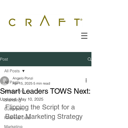
Post
All Posts
Angelo Ponzi
All Posts
Apr 15, 2025
5 min read
Smart Leaders TOWS Next:
Accounting
Updated:
May 10, 2025
Branding
Flipping the Script for a 
Customers
Better Marketing Strategy
Financial Data
Marketing