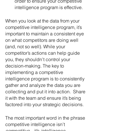
order to ensure your competitive 
intelligence program is effective.
When you look at the data from your 
competitive intelligence program, it’s 
important to maintain a consistent eye 
on what competitors are doing well 
(and, not so well). While your 
competitor’s actions can help guide 
you, they shouldn’t control your 
decision-making. The key to 
implementing a competitive 
intelligence program is to consistently 
gather and analyze the data you are 
collecting and put it into action.  Share 
it with the team and ensure it’s being 
factored into your strategic decisions. 
The most important word in the phrase 
competitive intelligence isn’t 
competitive 
– it’s 
intelligence
. 