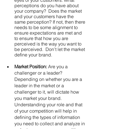
eyes of your customers. What 
perceptions do you have about 
your company?  Does the market 
and your customers have the 
same perception? If not, then there 
needs to be some alignment to 
ensure expectations are met and 
to ensure that how you are 
perceived is the way you want to 
be perceived.  Don’t let the market 
define your brand. 
Market Position: 
Are you a 
challenger or a leader? 
Depending on whether you are a 
leader in the market or a 
challenger to it, will dictate how 
you market your brand.  
Understanding your role and that 
of your competition will help in 
defining the types of information 
you need to collect and analyze in 