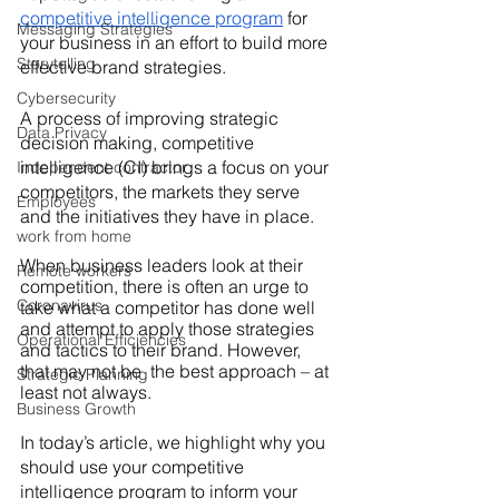
competitive intelligence program
for 
Messaging Strategies
your business in an effort to build more 
Storytelling
effective brand strategies.
Cybersecurity
A process of improving strategic 
Data Privacy
decision making, competitive 
intelligence (CI) brings a focus on your 
Independent contractor
competitors, the markets they serve 
Employees
and the initiatives they have in place.
work from home
When business leaders look at their 
Remote workers
competition, there is often an urge to 
Coronavirus
take what a competitor has done well 
and attempt to apply those strategies 
Operational Efficiencies
and tactics to their
brand. However, 
that may not be  the best approach – at 
Strategic Planning
least not always.
Business Growth
In today’s article, we highlight why you 
should use your competitive 
intelligence program to inform your 