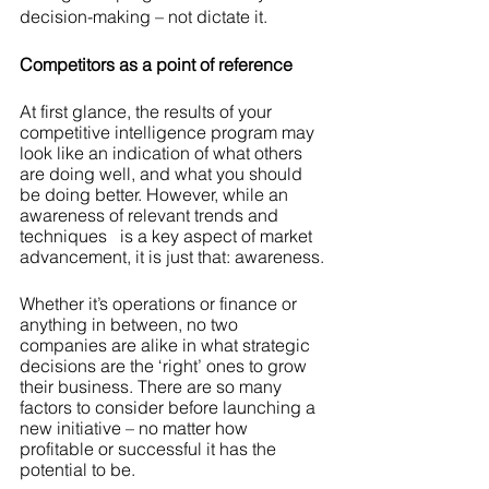
decision-making – not dictate it.
Competitors as a point of reference
At first glance, the results of your 
competitive intelligence program may 
look like an indication of what others 
are doing well, and what you should 
be doing better. However, while an 
awareness of relevant trends and 
techniques   is a key aspect of market 
advancement, it is just that: awareness.
Whether it’s operations or finance or 
anything in between, no two 
companies are alike in what strategic 
decisions are the ‘right’ ones to grow 
their business. There are so many 
factors to consider before launching a 
new initiative – no matter how 
profitable or successful it has the 
potential to be.