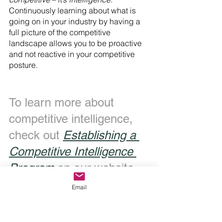
Continuously learning about what is 
going on in your industry by having a 
full picture of the competitive 
landscape allows you to be proactive 
and not reactive in your competitive 
posture.
To learn more about 
competitive intelligence, 
check out 
Establishing a 
Competitive Intelligence 
Program
 on our website.
Email