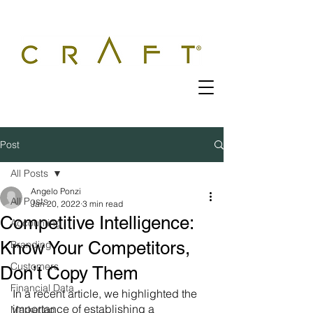
Post
All Posts
Angelo Ponzi
All Posts
Jan 20, 2022
3 min read
Competitive Intelligence:
Accounting
Know Your Competitors,
Branding
Customers
Don’t Copy Them
Financial Data
In a recent article, we highlighted the 
importance of establishing a 
Marketing