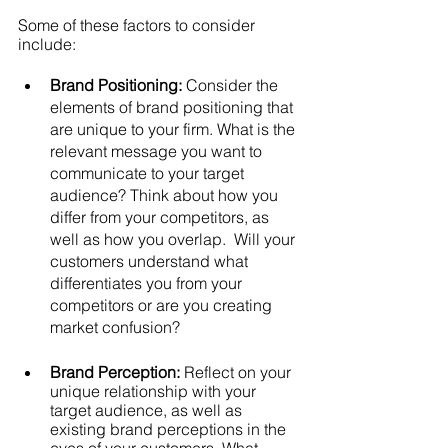
Some of these factors to consider 
include:
Brand Positioning:
Consider the 
elements of brand positioning that 
are unique to your firm. What is the 
relevant message you want to 
communicate to your target 
audience? Think about how you 
differ from your competitors, as 
well as how you overlap.  Will your 
customers understand what 
differentiates you from your 
competitors or are you creating 
market confusion? 
Brand Perception:
Reflect on your 
unique relationship with your 
target audience, as well as 
existing brand perceptions in the 