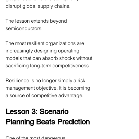
disrupt global supply chains.
The lesson extends beyond 
semiconductors.
The most resilient organizations are 
increasingly designing operating 
models that can absorb shocks without 
sacrificing long-term competitiveness.
Resilience is no longer simply a risk-
management objective. It is becoming 
a source of competitive advantage.
Lesson 3: Scenario 
Planning Beats Prediction
One of the most dangerous 