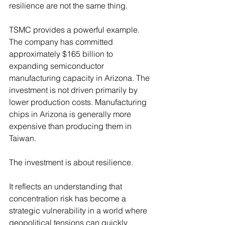
resilience are not the same thing.
TSMC provides a powerful example. 
The company has committed 
approximately $165 billion to 
expanding semiconductor 
manufacturing capacity in Arizona. The 
investment is not driven primarily by 
lower production costs. Manufacturing 
chips in Arizona is generally more 
expensive than producing them in 
Taiwan.
The investment is about resilience.
It reflects an understanding that 
concentration risk has become a 
strategic vulnerability in a world where 
geopolitical tensions can quickly 