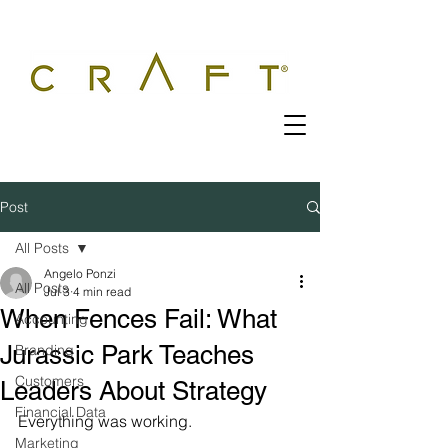
Post
All Posts
Angelo Ponzi
All Posts
Jul 3
4 min read
When Fences Fail: What
Accounting
Jurassic Park Teaches
Branding
Customers
Leaders About Strategy
Financial Data
Everything was working.
Marketing