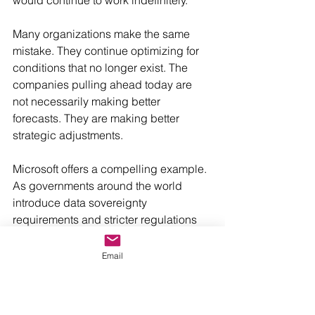
would continue to work indefinitely.
Many organizations make the same 
mistake. They continue optimizing for 
conditions that no longer exist. The 
companies pulling ahead today are 
not necessarily making better 
forecasts. They are making better 
strategic adjustments.
Microsoft offers a compelling example. 
As governments around the world 
introduce data sovereignty 
requirements and stricter regulations 
around digital infrastructure, Microsoft 
has invested heavily in regional cloud 
Email
capabilities and sovereign cloud 
solutions. What began as a technology 
decision has become a strategic 