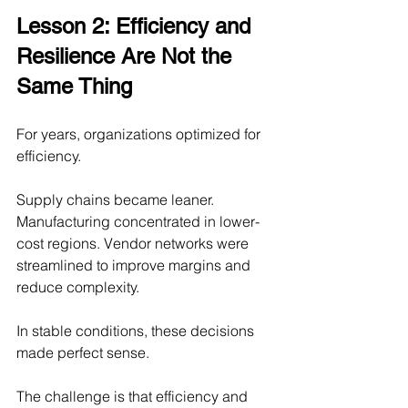
Lesson 2: Efficiency and 
Resilience Are Not the 
Same Thing
For years, organizations optimized for 
efficiency.
Supply chains became leaner. 
Manufacturing concentrated in lower-
cost regions. Vendor networks were 
streamlined to improve margins and 
reduce complexity.
In stable conditions, these decisions 
made perfect sense.
The challenge is that efficiency and 