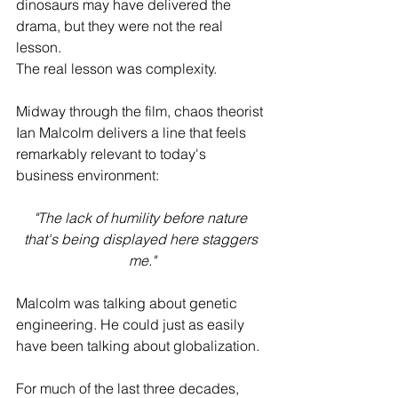
dinosaurs may have delivered the 
drama, but they were not the real 
lesson.
The real lesson was complexity.
Midway through the film, chaos theorist 
Ian Malcolm delivers a line that feels 
remarkably relevant to today's 
business environment:
"The lack of humility before nature 
that's being displayed here staggers 
me."
Malcolm was talking about genetic 
engineering. He could just as easily 
have been talking about globalization.
For much of the last three decades, 