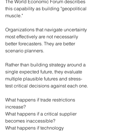
The World Economic Forum describes 
this capability as building "geopolitical 
muscle." 
Organizations that navigate uncertainty 
most effectively are not necessarily 
better forecasters. They are better 
scenario planners.
Rather than building strategy around a 
single expected future, they evaluate 
multiple plausible futures and stress-
test critical decisions against each one.
What happens if trade restrictions 
increase?
What happens if a critical supplier 
becomes inaccessible?
What happens if technology 