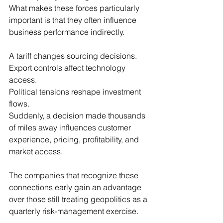
What makes these forces particularly 
important is that they often influence 
business performance indirectly.
A tariff changes sourcing decisions.
Export controls affect technology 
access.
Political tensions reshape investment 
flows.
Suddenly, a decision made thousands 
of miles away influences customer 
experience, pricing, profitability, and 
market access.
The companies that recognize these 
connections early gain an advantage 
over those still treating geopolitics as a 
quarterly risk-management exercise.