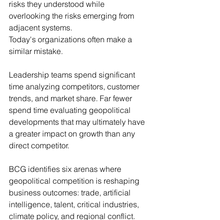
risks they understood while 
overlooking the risks emerging from 
adjacent systems.
Today's organizations often make a 
similar mistake.
Leadership teams spend significant 
time analyzing competitors, customer 
trends, and market share. Far fewer 
spend time evaluating geopolitical 
developments that may ultimately have 
a greater impact on growth than any 
direct competitor.
BCG identifies six arenas where 
geopolitical competition is reshaping 
business outcomes: trade, artificial 
intelligence, talent, critical industries, 
climate policy, and regional conflict. 