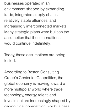
businesses operated in an 
environment shaped by expanding 
trade, integrated supply chains, 
relatively stable alliances, and 
increasingly interconnected markets. 
Many strategic plans were built on the 
assumption that those conditions 
would continue indefinitely.
Today, those assumptions are being 
tested.
According to Boston Consulting 
Group's Center for Geopolitics, the 
global economy is moving toward a 
more multipolar world where trade, 
technology, energy, talent, and 
investment are increasingly shaped by 
geopolitical competition. For business 