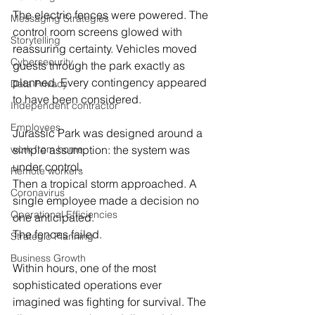
The electric fences were powered. The 
Messaging Strategies
control room screens glowed with 
Storytelling
reassuring certainty. Vehicles moved 
Cybersecurity
guests through the park exactly as 
planned. Every contingency appeared 
Data Privacy
to have been considered.
Independent contractor
Employees
Jurassic Park was designed around a 
work from home
simple assumption: the system was 
under control.
Remote workers
Then a tropical storm approached. A 
Coronavirus
single employee made a decision no 
Operational Efficiencies
one anticipated.
The fences failed.
Strategic Planning
Business Growth
Within hours, one of the most 
sophisticated operations ever 
imagined was fighting for survival. The 