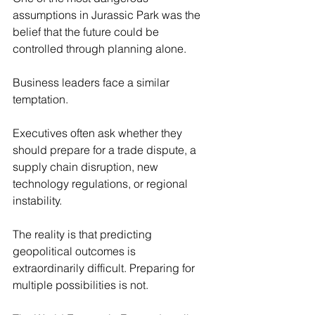
assumptions in Jurassic Park was the 
belief that the future could be 
controlled through planning alone.
Business leaders face a similar 
temptation.
Executives often ask whether they 
should prepare for a trade dispute, a 
supply chain disruption, new 
technology regulations, or regional 
instability.
The reality is that predicting 
geopolitical outcomes is 
extraordinarily difficult. Preparing for 
multiple possibilities is not.