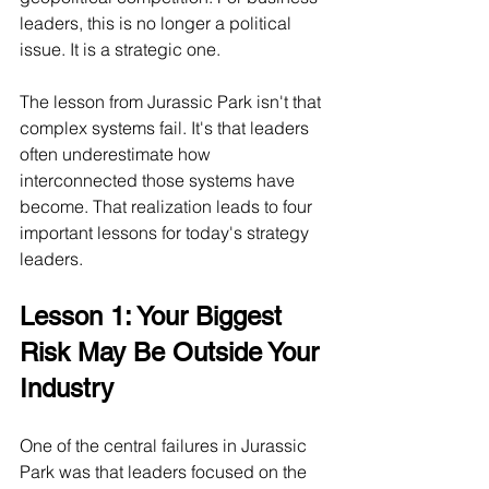
leaders, this is no longer a political 
issue. It is a strategic one.
The lesson from Jurassic Park isn't that 
complex systems fail. It's that leaders 
often underestimate how 
interconnected those systems have 
become. That realization leads to four 
important lessons for today's strategy 
leaders.
Lesson 1: Your Biggest 
Risk May Be Outside Your 
Industry
One of the central failures in Jurassic 
Park was that leaders focused on the 