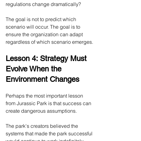
regulations change dramatically?
The goal is not to predict which 
scenario will occur. The goal is to 
ensure the organization can adapt 
regardless of which scenario emerges.
Lesson 4: Strategy Must 
Evolve When the 
Environment Changes
Perhaps the most important lesson 
from Jurassic Park is that success can 
create dangerous assumptions.
The park's creators believed the 
systems that made the park successful 