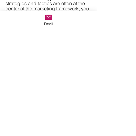
strategies and tactics are often at the 
center of the marketing framework, you 
will achieve much better ROI when 
your carefully-crafted taglines and 
campaigns elevate a brand culture that 
Email
truly exists throughout.
Ready to dive deep into 
culture, marketing, and 
everything in between? 
Contact us today
to learn 
how our team of marketing 
architects can help build 
your framework and see it to 
completion!