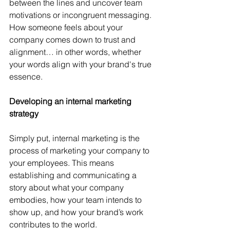
between the lines and uncover team 
motivations or incongruent messaging. 
How someone feels about your 
company comes down to trust and 
alignment… in other words, whether 
your words align with your brand's true 
essence.
Developing an internal marketing 
strategy
Simply put, internal marketing is the 
process of marketing your company to 
your employees. This means 
establishing and communicating a 
story about what your company 
embodies, how your team intends to 
show up, and how your brand’s work 
contributes to the world.