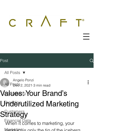
Post
All Posts
Angelo Ponzi
All Posts
Dec 2, 2021
3 min read
Values: Your Brand’s
Accounting
Underutilized Marketing
Branding
Customers
Strategy
Financial Data
When it comes to marketing, your 
Marketing
product is only the tip of the iceberg.