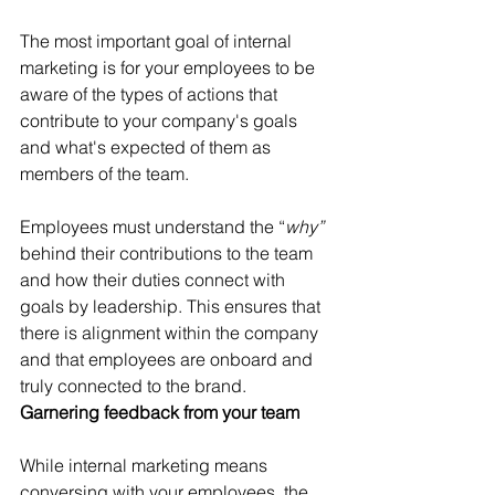
The most important goal of internal 
marketing is for your employees to be 
aware of the types of actions that 
contribute to your company's goals 
and what's expected of them as 
members of the team.
Employees must understand the “
why” 
behind their contributions to the team 
and how their duties connect with 
goals by leadership. This ensures that 
there is alignment within the company 
and that employees are onboard and 
truly connected to the brand.
Garnering feedback from your team
While internal marketing means 
conversing with your employees, the 