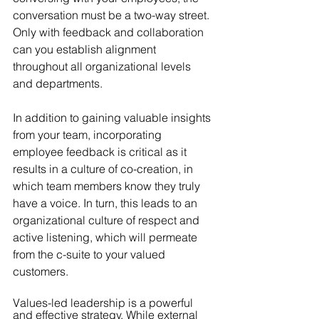
conversation must be a two-way street. 
Only with feedback and collaboration 
can you establish alignment 
throughout all organizational levels 
and departments.
In addition to gaining valuable insights 
from your team, incorporating 
employee feedback is critical as it 
results in a culture of co-creation, in 
which team members know they truly 
have a voice. In turn, this leads to an 
organizational culture of respect and 
active listening, which will permeate 
from the c-suite to your valued 
customers.
Values-led leadership is a powerful 
and effective strategy. While external 