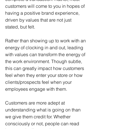
customers will come to you in hopes of 
having a positive brand experience, 
driven by values that are not just 
stated, but felt.
Rather than showing up to work with an 
energy of clocking in and out, leading 
with values can transform the energy of 
the work environment. Though subtle, 
this can greatly impact how customers 
feel when they enter your store or how 
clients/prospects feel when your 
employees engage with them.
Customers are more adept at 
understanding what is going on than 
we give them credit for. Whether 
consciously or not, people can read 