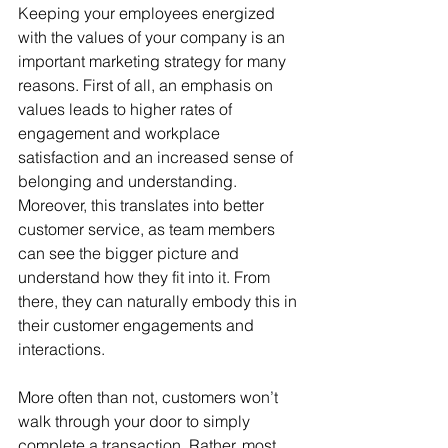
Keeping your employees energized 
with the values of your company is an 
important marketing strategy for many 
reasons. First of all, an emphasis on 
values leads to higher rates of 
engagement and workplace 
satisfaction and an increased sense of 
belonging and understanding. 
Moreover, this translates into better 
customer service, as team members 
can see the bigger picture and 
understand how they fit into it. From 
there, they can naturally embody this in 
their customer engagements and 
interactions.
More often than not, customers won’t 
walk through your door to simply 
complete a transaction. Rather, most 