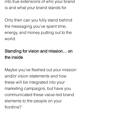
into true extensions of who your brand 
is and what your brand stands for.
Only then can you fully stand behind 
the messaging you’ve spent time, 
energy, and money putting out to the 
world.
Standing for vision and mission… on 
the inside
Maybe you’ve fleshed out your mission 
and/or vision statements and how 
these will be integrated into your 
marketing campaigns, but have you 
communicated these value-led brand 
elements to the people on your 
frontline?