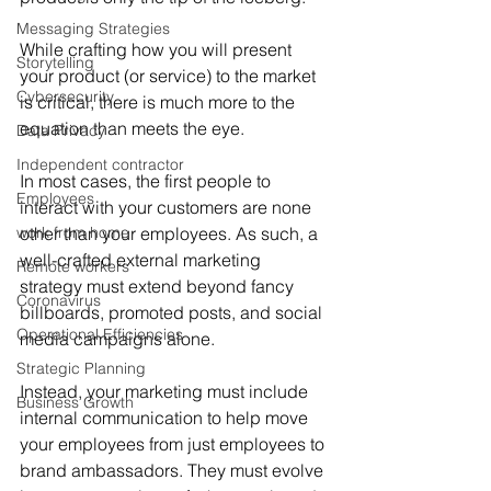
Messaging Strategies
While crafting how you will present 
Storytelling
your product (or service) to the market 
Cybersecurity
is critical, there is much more to the 
equation than meets the eye.
Data Privacy
Independent contractor
In most cases, the first people to 
Employees
interact with your customers are none 
work from home
other than your employees. As such, a 
well-crafted external marketing 
Remote workers
strategy must extend beyond fancy 
Coronavirus
billboards, promoted posts, and social 
Operational Efficiencies
media campaigns alone.
Strategic Planning
Instead, your marketing must include 
Business Growth
internal communication to help move 
your employees from just employees to 
brand ambassadors. They must evolve 