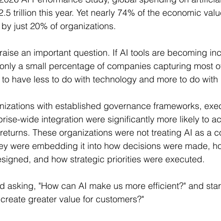
.5 trillion this year. Yet nearly 74% of the economic va
 by just 20% of organizations.
 raise an important question. If AI tools are becoming in
only a small percentage of companies capturing most of
o have less to do with technology and more to do with 
nizations with established governance frameworks, exec
rise-wide integration were significantly more likely to a
returns. These organizations were not treating AI as a co
They were embedding it into how decisions were made, 
igned, and how strategic priorities were executed.
ed asking, "How can AI make us more efficient?" and star
create greater value for customers?"