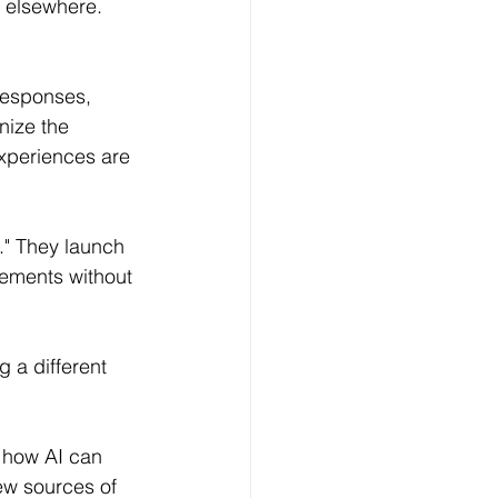
 elsewhere.
responses, 
nize the 
experiences are 
p." They launch 
vements without 
 a different 
 how AI can 
ew sources of 