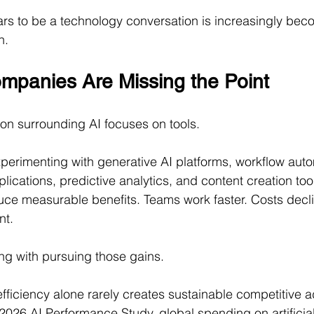
s to be a technology conversation is increasingly bec
n.
panies Are Missing the Point
on surrounding AI focuses on tools.
perimenting with generative AI platforms, workflow auto
lications, predictive analytics, and content creation too
oduce measurable benefits. Teams work faster. Costs decl
nt.
ng with pursuing those gains.
efficiency alone rarely creates sustainable competitive 
026 AI Performance Study, global spending on artificial 