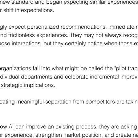
 new standard and began expecting similar experiences
r shift in expectations.
gly expect personalized recommendations, immediate 
and frictionless experiences. They may not always recog
ose interactions, but they certainly notice when those 
ganizations fall into what might be called the "pilot tra
n individual departments and celebrate incremental impro
strategic implications.
eating meaningful separation from competitors are taking
ow AI can improve an existing process, they are asking
r experience, strengthen market position, and create n