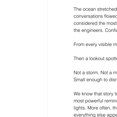
The ocean stretched 
conversations flowed
considered the most
the engineers. Confi
From every visible 
Then a lookout spott
Not a storm. Not a me
Small enough to dis
We know that story to
most powerful reminde
lights. More often, 
everything else appe