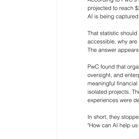
projected to reach $2
AI is being captured
That statistic should
accessible, why are 
The answer appears t
PwC found that orga
oversight, and enterp
meaningful financial 
isolated projects. 
experiences were des
In short, they stopp
"How can AI help us 