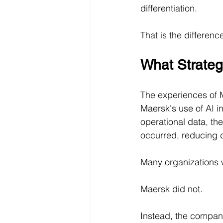
differentiation.
That is the differen
What Strategi
The experiences of Ma
Maersk's use of AI i
operational data, th
occurred, reducing 
Many organizations w
Maersk did not.
Instead, the company