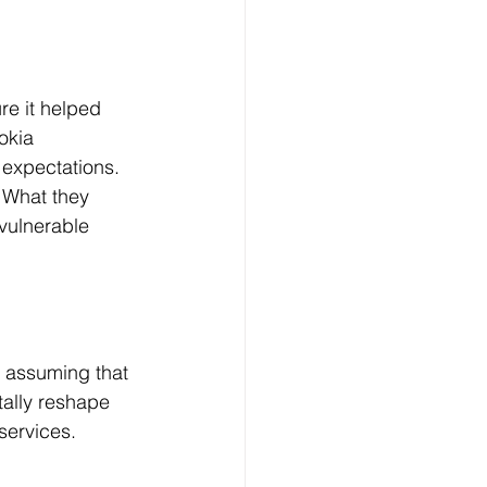
e it helped 
okia 
expectations. 
 What they 
vulnerable 
is assuming that 
tally reshape 
services.