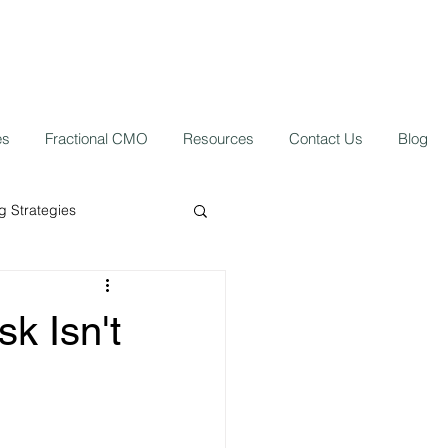
es
Fractional CMO
Resources
Contact Us
Blog
 Strategies
ork from home
sk Isn't
 Growth