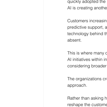
quickly adopted the
AI is creating anothe
Customers increasin
predictive support, 
technology behind th
absent.
This is where many or
AI initiatives withi
considering broader 
The organizations cr
approach.
Rather than asking h
reshape the custome