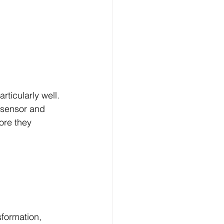
rticularly well.
 sensor and 
ore they 
formation, 