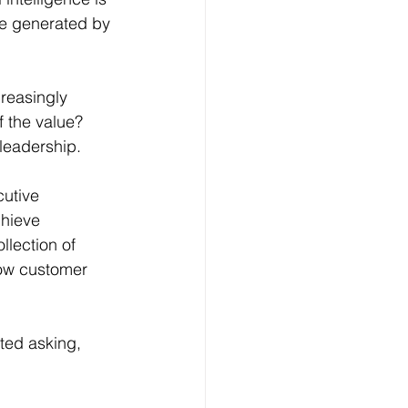
lue generated by 
creasingly 
 the value?
leadership.
utive 
chieve 
llection of 
how customer 
ted asking, 