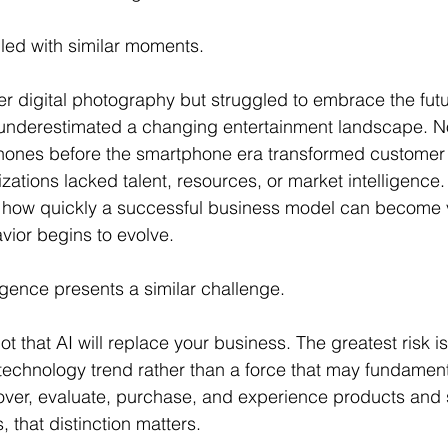
illed with similar moments.
 digital photography but struggled to embrace the futur
 underestimated a changing entertainment landscape. N
ones before the smartphone era transformed customer 
zations lacked talent, resources, or market intelligence.
how quickly a successful business model can become 
ior begins to evolve.
lligence presents a similar challenge.
not that AI will replace your business. The greatest risk 
 technology trend rather than a force that may fundamen
ver, evaluate, purchase, and experience products and 
 that distinction matters.