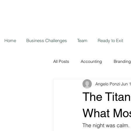
Home
Business Challenges
Team
Ready to Exit
All Posts
Accounting
Branding
Angelo Ponzi
Jun 
Storytelling
Cybersecurity
The Titan
Remote workers
Coronavirus
What Mos
The night was calm.