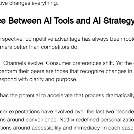
ctive changes everything.
ce Between AI Tools and AI Strateg
rspective, competitive advantage has always been roote
mers better than competitors do.
 Channels evolve. Consumer preferences shift. Yet the 
tperform their peers are those that recognize changes in
espond with clarity and purpose.
ce has the potential to accelerate that process dramatically
er expectations have evolved over the last two decad
s around convenience. Netflix redefined personalizatio
tions around accessibility and immediacy. In each case