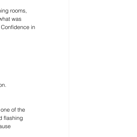
ning rooms, 
 what was 
 Confidence in 
on.
 one of the 
d flashing 
cause 