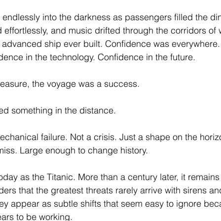
endlessly into the darkness as passengers filled the di
 effortlessly, and music drifted through the corridors of
 advanced ship ever built. Confidence was everywhere.
dence in the technology. Confidence in the future.
measure, the voyage was a success. 
ed something in the distance.
chanical failure. Not a crisis. Just a shape on the horiz
miss. Large enough to change history.
day as the Titanic. More than a century later, it remains
rs that the greatest threats rarely arrive with sirens an
they appear as subtle shifts that seem easy to ignore be
ars to be working.