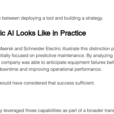
ce between deploying a tool and building a strategy.
c AI Looks Like in Practice
ersk and Schneider Electric illustrate this distinction pa
nitially focused on predictive maintenance. By analyzing
e company was able to anticipate equipment failures bef
downtime and improving operational performance.
ould have considered that success sufficient.
 leveraged those capabilities as part of a broader trans