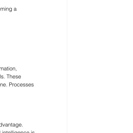
oming a 
mation, 
ls. These 
ine. Processes 
advantage.
intelligence is 