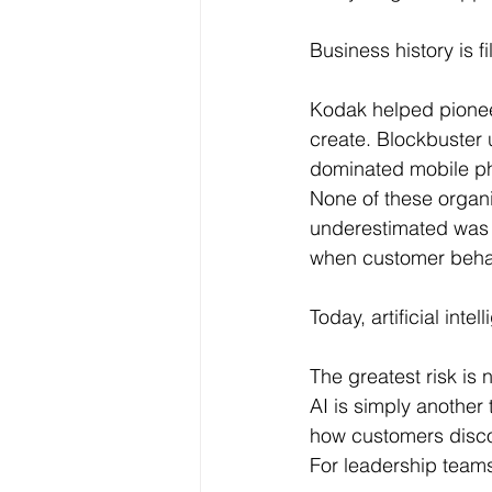
Business history is f
Kodak helped pioneer
create. Blockbuster
dominated mobile ph
None of these organi
underestimated was 
when customer behav
Today, artificial inte
The greatest risk is 
AI is simply another
how customers disco
For leadership teams,