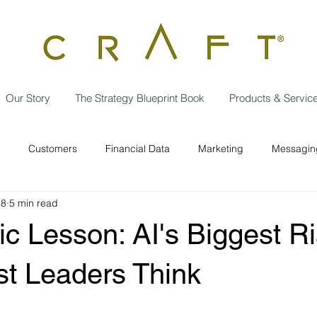
Our Story
The Strategy Blueprint Book
Products & Servic
Customers
Financial Data
Marketing
Messaging
18
5 min read
Data Privacy
Independent contractor
Employees
w
ic Lesson: AI's Biggest Ri
Operational Efficiencies
Strategic Planning
Business
t Leaders Think