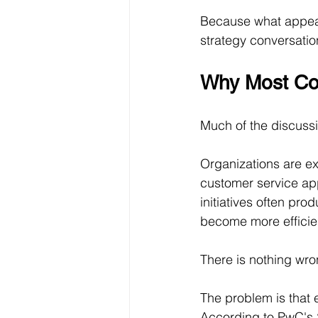
Because what appear
strategy conversatio
Why Most Com
Much of the discussi
Organizations are ex
customer service app
initiatives often pr
become more efficie
There is nothing wro
The problem is that 
According to PwC's 2