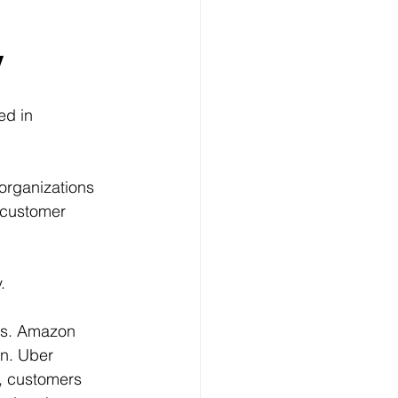
y
d in 
organizations 
 customer 
.
es. Amazon 
n. Uber 
, customers 