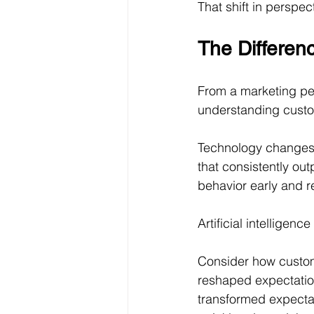
That shift in perspe
The Differen
From a marketing pe
understanding custo
Technology changes.
that consistently ou
behavior early and r
Artificial intelligen
Consider how custom
reshaped expectation
transformed expecta