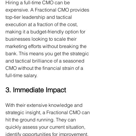
Hiring a full-time CMO can be 
expensive. A Fractional CMO provides 
top-tier leadership and tactical 
execution at a fraction of the cost, 
making it a budget-friendly option for 
businesses looking to scale their 
marketing efforts without breaking the 
bank. This means you get the strategic 
and tactical brilliance of a seasoned 
CMO without the financial strain of a 
full-time salary.
3. Immediate Impact
With their extensive knowledge and 
strategic insight, a Fractional CMO can 
hit the ground running. They can 
quickly assess your current situation, 
identify opportunities for improvement, 