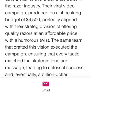
the razor industry. Their viral video 
campaign, produced on a shoestring 
budget of $4,500, perfectly aligned 
with their strategic vision of offering 
quality razors at an affordable price 
with a humorous twist. The same team 
that crafted this vision executed the 
campaign, ensuring that every tactic 
matched the strategic tone and 
message, leading to colossal success 
and, eventually, a billion-dollar 
acquisition by Unilever.
Email
Or look at Slack, the workplace 
communication tool. Their strategic 
focus on enhancing team productivity 
was consistently reflected in their 
marketing tactics. Educational content, 