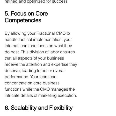
refined and optimized for success.
5. Focus on Core 
Competencies
By allowing your Fractional CMO to 
handle tactical implementation, your 
internal team can focus on what they 
do best. This division of labor ensures 
that all aspects of your business 
receive the attention and expertise they 
deserve, leading to better overall 
performance. Your team can 
concentrate on core business 
functions while the CMO manages the 
intricate details of marketing execution.
6. Scalability and Flexibility