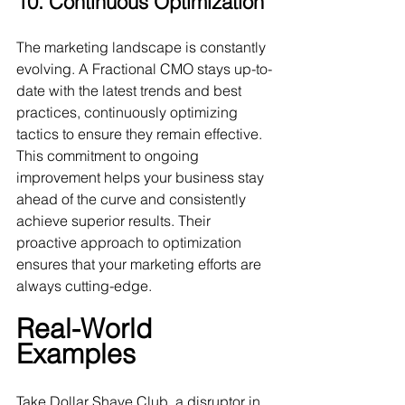
10. Continuous Optimization
The marketing landscape is constantly 
evolving. A Fractional CMO stays up-to-
date with the latest trends and best 
practices, continuously optimizing 
tactics to ensure they remain effective. 
This commitment to ongoing 
improvement helps your business stay 
ahead of the curve and consistently 
achieve superior results. Their 
proactive approach to optimization 
ensures that your marketing efforts are 
always cutting-edge.
Real-World 
Examples
Take Dollar Shave Club, a disruptor in 