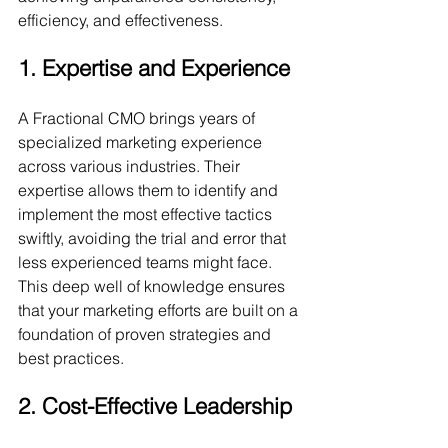
efficiency, and effectiveness.
1. Expertise and Experience
A Fractional CMO brings years of 
specialized marketing experience 
across various industries. Their 
expertise allows them to identify and 
implement the most effective tactics 
swiftly, avoiding the trial and error that 
less experienced teams might face. 
This deep well of knowledge ensures 
that your marketing efforts are built on a 
foundation of proven strategies and 
best practices.
2. Cost-Effective Leadership