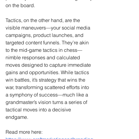
on the board.
Tactics, on the other hand, are the 
visible maneuvers—your social media 
campaigns, product launches, and 
targeted content funnels. They’re akin 
to the mid-game tactics in chess—
nimble responses and calculated 
moves designed to capture immediate 
gains and opportunities. While tactics 
win battles, it’s strategy that wins the 
war, transforming scattered efforts into 
a symphony of success—much like a 
grandmaster’s vision turns a series of 
tactical moves into a decisive 
endgame.
Read more here: 