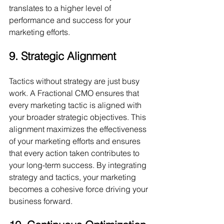
translates to a higher level of 
performance and success for your 
marketing efforts.
9. Strategic Alignment
Tactics without strategy are just busy 
work. A Fractional CMO ensures that 
every marketing tactic is aligned with 
your broader strategic objectives. This 
alignment maximizes the effectiveness 
of your marketing efforts and ensures 
that every action taken contributes to 
your long-term success. By integrating 
strategy and tactics, your marketing 
becomes a cohesive force driving your 
business forward.