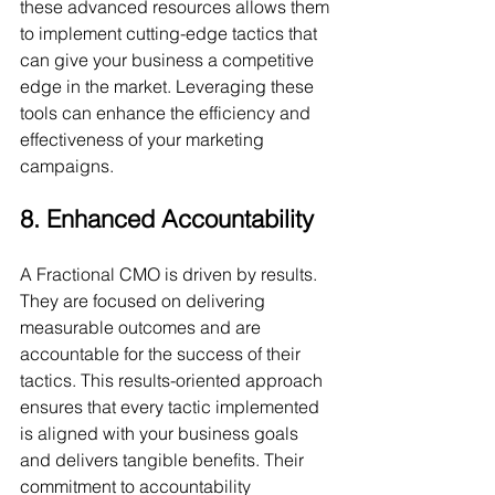
these advanced resources allows them 
to implement cutting-edge tactics that 
can give your business a competitive 
edge in the market. Leveraging these 
tools can enhance the efficiency and 
effectiveness of your marketing 
campaigns.
8. Enhanced Accountability
A Fractional CMO is driven by results. 
They are focused on delivering 
measurable outcomes and are 
accountable for the success of their 
tactics. This results-oriented approach 
ensures that every tactic implemented 
is aligned with your business goals 
and delivers tangible benefits. Their 
commitment to accountability 