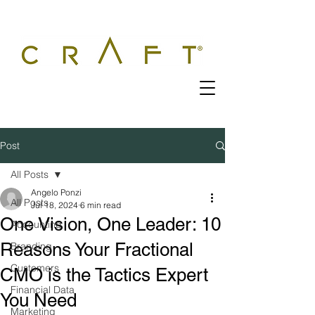
Post
All Posts
Angelo Ponzi
All Posts
Jul 18, 2024
6 min read
One Vision, One Leader: 10
Accounting
Reasons Your Fractional
Branding
Customers
CMO is the Tactics Expert
Financial Data
You Need
Marketing