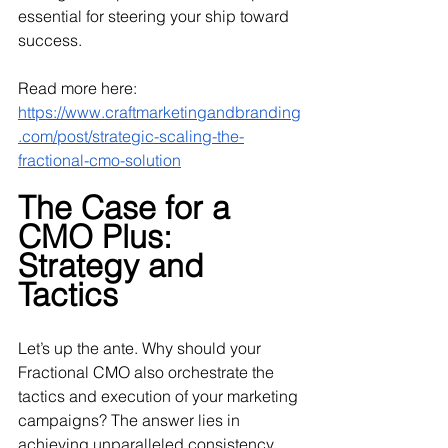
essential for steering your ship toward 
success.
Read more here: 
https://www.craftmarketingandbranding
.com/post/strategic-scaling-the-
fractional-cmo-solution
The Case for a 
CMO Plus: 
Strategy and 
Tactics
Let’s up the ante. Why should your 
Fractional CMO also orchestrate the 
tactics and execution of your marketing 
campaigns? The answer lies in 
achieving unparalleled consistency, 