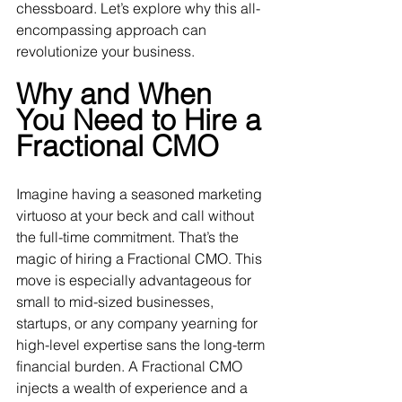
chessboard. Let’s explore why this all-
encompassing approach can 
revolutionize your business.
Why and When 
You Need to Hire a 
Fractional CMO
Imagine having a seasoned marketing 
virtuoso at your beck and call without 
the full-time commitment. That’s the 
magic of hiring a Fractional CMO. This 
move is especially advantageous for 
small to mid-sized businesses, 
startups, or any company yearning for 
high-level expertise sans the long-term 
financial burden. A Fractional CMO 
injects a wealth of experience and a 