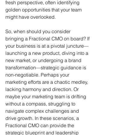
fresh perspective, often identifying 
golden opportunities that your team 
might have overlooked.
So, when should you consider 
bringing a Fractional CMO on board? If 
your business is at a pivotal juncture—
launching a new product, diving into a 
new market, or undergoing a brand 
transformation—strategic guidance is 
non-negotiable. Perhaps your 
marketing efforts are a chaotic medley, 
lacking harmony and direction. Or 
maybe your marketing team is drifting 
without a compass, struggling to 
navigate complex challenges and 
drive growth. In these scenarios, a 
Fractional CMO can provide the 
strategic blueprint and leadership 