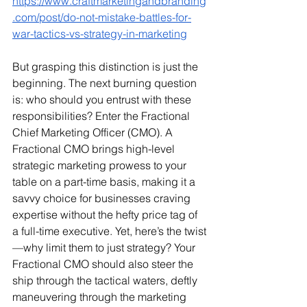
https://www.craftmarketingandbranding
.com/post/do-not-mistake-battles-for-
war-tactics-vs-strategy-in-marketing
But grasping this distinction is just the 
beginning. The next burning question 
is: who should you entrust with these 
responsibilities? Enter the Fractional 
Chief Marketing Officer (CMO). A 
Fractional CMO brings high-level 
strategic marketing prowess to your 
table on a part-time basis, making it a 
savvy choice for businesses craving 
expertise without the hefty price tag of 
a full-time executive. Yet, here’s the twist
—why limit them to just strategy? Your 
Fractional CMO should also steer the 
ship through the tactical waters, deftly 
maneuvering through the marketing 