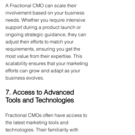
A Fractional CMO can scale their 
involvement based on your business 
needs. Whether you require intensive 
support during a product launch or 
ongoing strategic guidance, they can 
adjust their efforts to match your 
requirements, ensuring you get the 
most value from their expertise. This 
scalability ensures that your marketing 
efforts can grow and adapt as your 
business evolves.
7. Access to Advanced 
Tools and Technologies
Fractional CMOs often have access to 
the latest marketing tools and 
technologies. Their familiarity with 