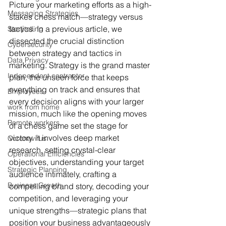
Picture your marketing efforts as a high-
Messaging Strategies
stakes chess match—strategy versus 
tactics. In a previous article, we 
Storytelling
dissected the crucial distinction 
Cybersecurity
between strategy and tactics in 
Data Privacy
marketing. Strategy is the grand master 
Independent contractor
plan, the unseen force that keeps 
everything on track and ensures that 
Employees
every decision aligns with your larger 
work from home
mission, much like the opening moves 
Remote workers
of a chess game set the stage for 
victory. It involves deep market 
Coronavirus
research, setting crystal-clear 
Operational Efficiencies
objectives, understanding your target 
Strategic Planning
audience intimately, crafting a 
Business Growth
compelling brand story, decoding your 
competition, and leveraging your 
unique strengths—strategic plans that 
position your business advantageously 