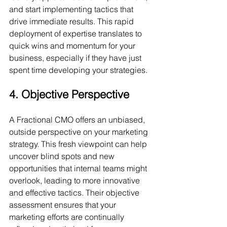
and start implementing tactics that 
drive immediate results. This rapid 
deployment of expertise translates to 
quick wins and momentum for your 
business, especially if they have just 
spent time developing your strategies.
4. Objective Perspective
A Fractional CMO offers an unbiased, 
outside perspective on your marketing 
strategy. This fresh viewpoint can help 
uncover blind spots and new 
opportunities that internal teams might 
overlook, leading to more innovative 
and effective tactics. Their objective 
assessment ensures that your 
marketing efforts are continually 