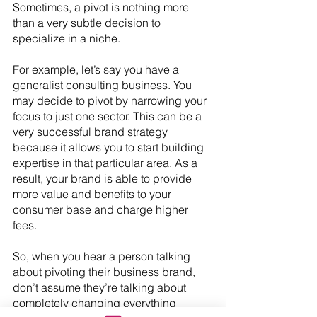
Sometimes, a pivot is nothing more 
than a very subtle decision to 
specialize in a niche.
For example, let’s say you have a 
generalist consulting business. You 
may decide to pivot by narrowing your 
focus to just one sector. This can be a 
very successful brand strategy 
because it allows you to start building 
expertise in that particular area. As a 
result, your brand is able to provide 
more value and benefits to your 
consumer base and charge higher 
fees.
So, when you hear a person talking 
about pivoting their business brand, 
don’t assume they’re talking about 
completely changing everything 