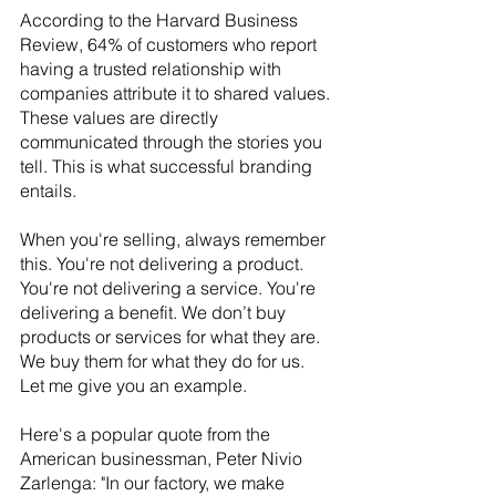
According to the Harvard Business 
Review, 64% of customers who report 
having a trusted relationship with 
companies attribute it to shared values. 
These values are directly 
communicated through the stories you 
tell. This is what successful branding 
entails. 
When you're selling, always remember 
this. You're not delivering a product. 
You're not delivering a service. You're 
delivering a benefit. We don’t buy 
products or services for what they are. 
We buy them for what they do for us. 
Let me give you an example.
Here's a popular quote from the 
American businessman, Peter Nivio 
Zarlenga: "In our factory, we make 