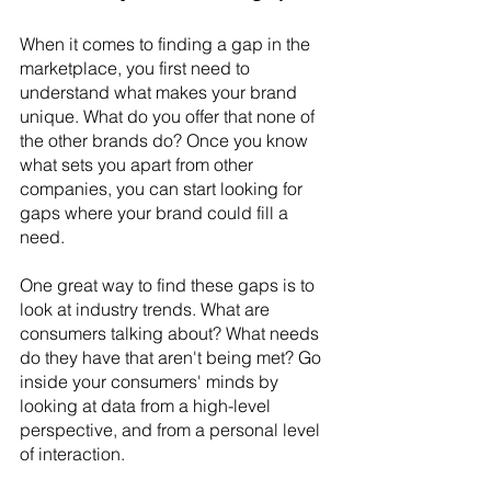
When it comes to finding a gap in the 
marketplace, you first need to 
understand what makes your brand 
unique. What do you offer that none of 
the other brands do? Once you know 
what sets you apart from other 
companies, you can start looking for 
gaps where your brand could fill a 
need.
One great way to find these gaps is to 
look at industry trends. What are 
consumers talking about? What needs 
do they have that aren't being met? Go 
inside your consumers' minds by 
looking at data from a high-level 
perspective, and from a personal level 
of interaction.