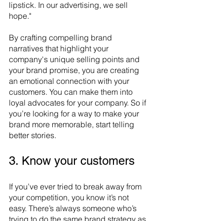
lipstick. In our advertising, we sell 
hope." 
By crafting compelling brand 
narratives that highlight your 
company's unique selling points and 
your brand promise, you are creating 
an emotional connection with your 
customers. You can make them into 
loyal advocates for your company. So if 
you’re looking for a way to make your 
brand more memorable, start telling 
better stories.
3. Know your customers
If you’ve ever tried to break away from 
your competition, you know it’s not 
easy. There’s always someone who’s 
trying to do the same brand strategy as 