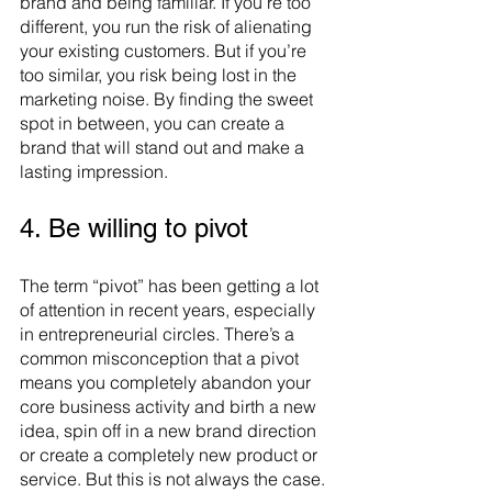
brand and being familiar. If you’re too 
different, you run the risk of alienating 
your existing customers. But if you’re 
too similar, you risk being lost in the 
marketing noise. By finding the sweet 
spot in between, you can create a 
brand that will stand out and make a 
lasting impression.
4. Be willing to pivot
The term “pivot” has been getting a lot 
of attention in recent years, especially 
in entrepreneurial circles. There’s a 
common misconception that a pivot 
means you completely abandon your 
core business activity and birth a new 
idea, spin off in a new brand direction 
or create a completely new product or 
service. But this is not always the case. 