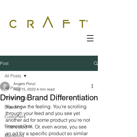
Post
All Posts
Angelo Ponzi
All Posts
Aug 15, 2022
4 min read
Driving Brand Differentiation
Accounting
You know the feeling. You're scrolling 
Branding
through your feed and you see yet 
Customers
another ad for some product you're not 
Financial Data
interested in. Or, even worse, you see 
an ad for a specific product so similar 
Marketing