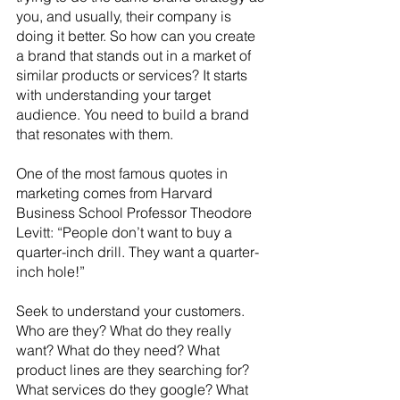
you, and usually, their company is 
doing it better. So how can you create 
a brand that stands out in a market of 
similar products or services? It starts 
with understanding your target 
audience. You need to build a brand 
that resonates with them.
One of the most famous quotes in 
marketing comes from Harvard 
Business School Professor Theodore 
Levitt: “People don’t want to buy a 
quarter-inch drill. They want a quarter-
inch hole!”
Seek to understand your customers. 
Who are they? What do they really 
want? What do they need? What 
product lines are they searching for? 
What services do they google? What 