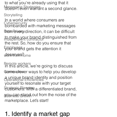
to what you're already using that it 
Messaging Strategies
doesn't even warrant a second glance.
Storytelling
In a world where consumers are 
Cybersecurity
bombarded with marketing messages 
Data Privacy
from every direction, it can be difficult 
to make your brand distinguished from 
Independent contractor
the rest. So, how do you ensure that 
Employees
your brand gets the attention it 
deserves?
work from home
Remote workers
In this article, we’re going to discuss 
some clever ways to help you develop 
Coronavirus
a unique brand identity and position 
Operational Efficiencies
yourself to resonate with your target 
Strategic Planning
customers. With a differentiated brand, 
you can stand out from the noise of the 
Business Growth
marketplace. Let’s start!
1. Identify a market gap