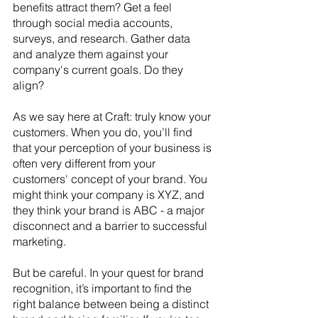
benefits attract them? Get a feel 
through social media accounts, 
surveys, and research. Gather data 
and analyze them against your 
company's current goals. Do they 
align? 
As we say here at Craft: truly know your 
customers. When you do, you’ll find 
that your perception of your business is 
often very different from your 
customers' concept of your brand. You 
might think your company is XYZ, and 
they think your brand is ABC - a major 
disconnect and a barrier to successful 
marketing.
But be careful. In your quest for brand 
recognition, it’s important to find the 
right balance between being a distinct 