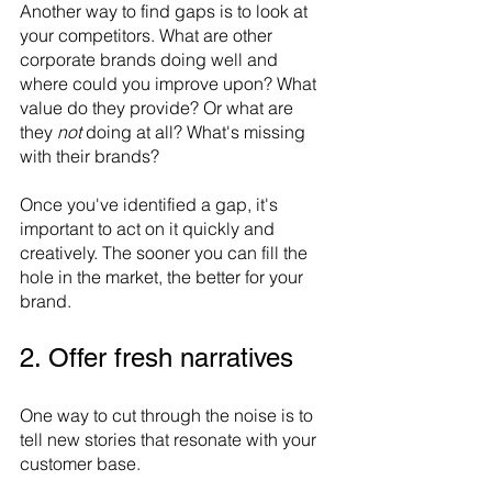
Another way to find gaps is to look at 
your competitors. What are other 
corporate brands doing well and 
where could you improve upon? What 
value do they provide? Or what are 
they 
not 
doing at all? What's missing 
with their brands? 
Once you've identified a gap, it's 
important to act on it quickly and 
creatively. The sooner you can fill the 
hole in the market, the better for your 
brand. 
2. Offer fresh narratives
One way to cut through the noise is to 
tell new stories that resonate with your 
customer base. 