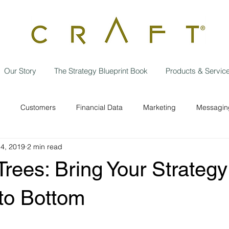
Our Story
The Strategy Blueprint Book
Products & Servic
Customers
Financial Data
Marketing
Messaging
14, 2019
2 min read
Data Privacy
Independent contractor
Employees
w
Trees: Bring Your Strategy 
Operational Efficiencies
Strategic Planning
Business
to Bottom