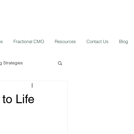
es
Fractional CMO
Resources
Contact Us
Blog
 Strategies
ork from home
to Life
 Growth