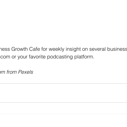
ness Growth Cafe for weekly insight on several business t
com or your favorite podcasting platform.
om from Pexels