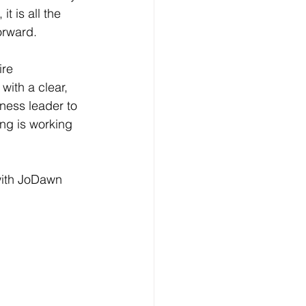
t is all the 
orward.
ire 
with a clear, 
ness leader to 
ing is working 
with JoDawn 