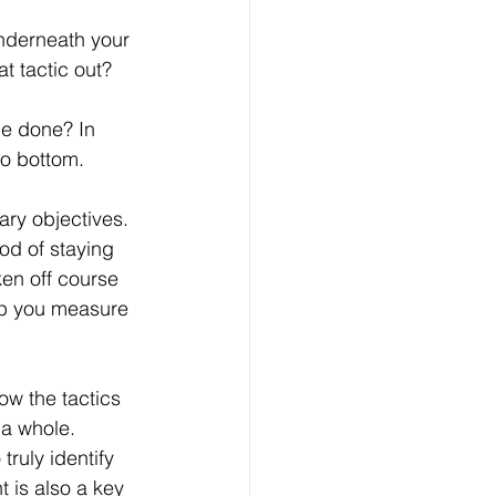
underneath your 
t tactic out?
be done? In 
to bottom.
ary objectives. 
od of staying 
ken off course 
elp you measure 
ow the tactics 
 a whole. 
ruly identify 
 is also a key 