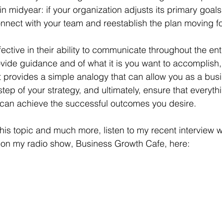
 midyear: if your organization adjusts its primary goals, i
nnect with your team and reestablish the plan moving f
fective in their ability to communicate throughout the ent
vide guidance and of what it is you want to accomplish, 
 provides a simple analogy that can allow you as a busi
step of your strategy, and ultimately, ensure that everyth
 can achieve the successful outcomes you desire.
this topic and much more, listen to my recent interview 
 on my radio show, Business Growth Cafe, here: