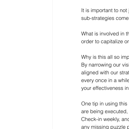
It is important to no
sub-strategies come y
What is involved in 
order to capitalize o
Why is this all so im
By narrowing our visi
aligned with our stra
every once in a whil
your effectiveness in
One tip in using thi
are being executed, a
Check-in weekly, and
any missing puzzle p