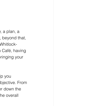
, a plan, a
 beyond that, 
Whitlock-
h Café, having 
ringing your 
lp you 
objective. From 
ter down the 
he overall 