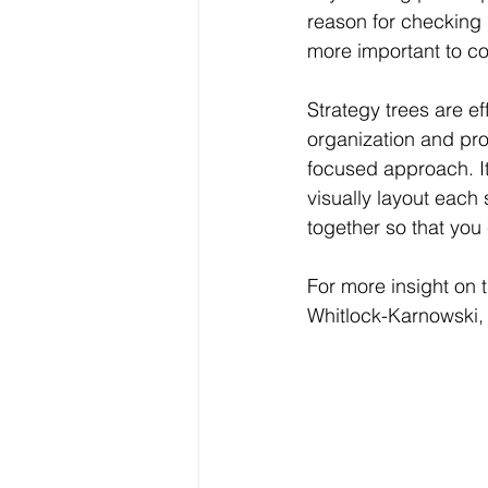
reason for checking in
more important to co
Strategy trees are ef
organization and pro
focused approach. It
visually layout each 
together so that you
For more insight on 
Whitlock-Karnowski,