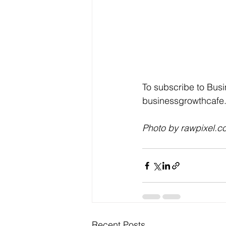
To subscribe to Busi
businessgrowthcafe.
Photo by rawpixel.c
Recent Posts