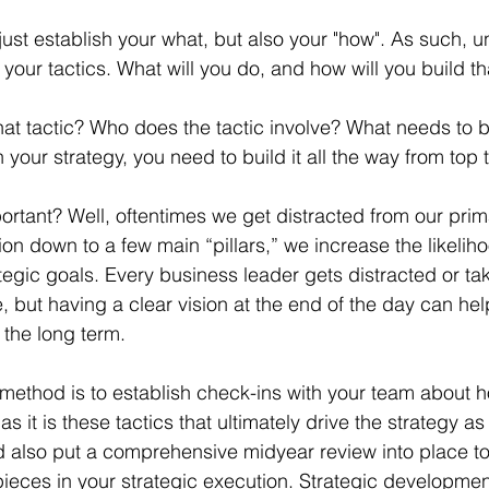
t just establish your what, but also your "how". As such, 
our tactics. What will you do, and how will you build tha
that tactic? Who does the tactic involve? What needs to 
n your strategy, you need to build it all the way from top 
portant? Well, oftentimes we get distracted from our prim
on down to a few main “pillars,” we increase the likeliho
tegic goals. Every business leader gets distracted or ta
e, but having a clear vision at the end of the day can h
 the long term.
s method is to establish check-ins with your team about h
s it is these tactics that ultimately drive the strategy as
 also put a comprehensive midyear review into place to t
ieces in your strategic execution. Strategic development