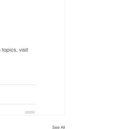
opics, visit 
See All