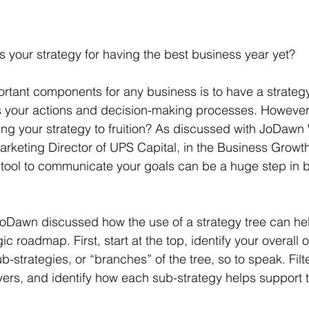
is your strategy for having the best business year yet?
rtant components for any business is to have a strategy
 your actions and decision-making processes. However,
ing your strategy to fruition? As discussed with JoDawn 
rketing Director of UPS Capital, in the Business Growt
d tool to communicate your goals can be a huge step in b
JoDawn discussed how the use of a strategy tree can he
ic roadmap. First, start at the top, identify your overall 
sub-strategies, or “branches” of the tree, so to speak. Fil
ayers, and identify how each sub-strategy helps support t