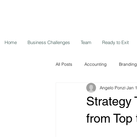
Home
Business Challenges
Team
Ready to Exit
All Posts
Accounting
Branding
Angelo Ponzi
Jan 
Storytelling
Cybersecurity
Strategy 
Remote workers
Coronavirus
from Top 