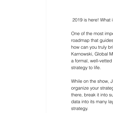
 2019 is here! What 
One of the most impo
roadmap that guides
how can you truly br
Karnowski, Global Ma
a formal, well-vette
strategy to life.
While on the show, 
organize your strateg
there, break it into 
data into its many l
strategy.