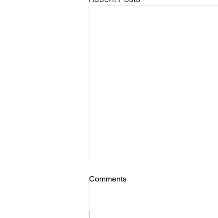
Comments