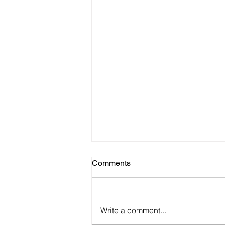
Comments
Write a comment...