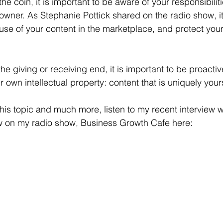
the coin, it is important to be aware of your responsibilit
 owner. As Stephanie Pottick shared on the radio show, it
se of your content in the marketplace, and protect your 
e giving or receiving end, it is important to be proactiv
ur own intellectual property: content that is uniquely your
this topic and much more, listen to my recent interview 
aw on my radio show, Business Growth Cafe here: