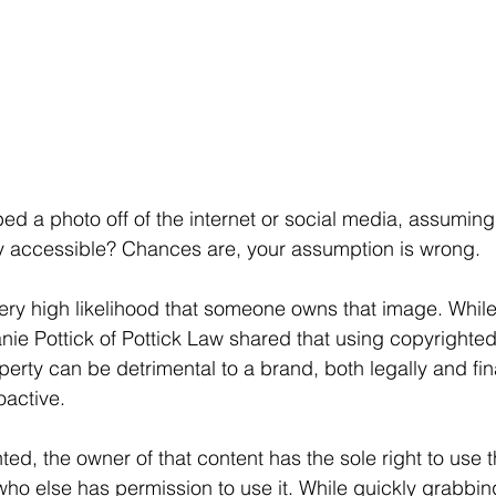
 a photo off of the internet or social media, assuming th
ly accessible? Chances are, your assumption is wrong.
a very high likelihood that someone owns that image. Whil
ie Pottick of Pottick Law shared that using copyrighte
operty can be detrimental to a brand, both legally and fin
oactive.
hted, the owner of that content has the sole right to use t
who else has permission to use it. While quickly grabbing