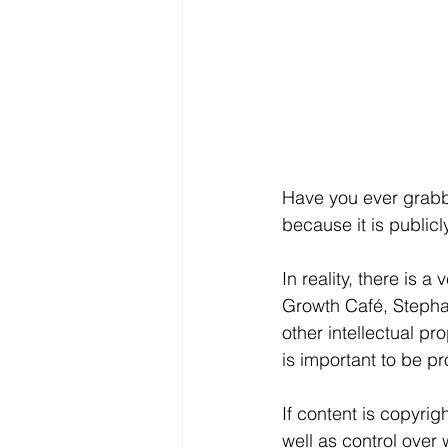
Have you ever grabbed
because it is public
In reality, there is 
Growth Café, Stephan
other intellectual pr
is important to be pr
If content is copyrig
well as control over 