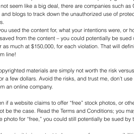
ot seem like a big deal, there are companies such as 
 and blogs to track down the unauthorized use of protec
s.
ou used the content for, what your intentions were, or 
aved from the content – you could potentially be sued 
r as much at $150,000, for each violation. That will defin
m line!
pyrighted materials are simply not worth the risk versus
or a few dollars. Avoid the risks, and trust me, don’t use
rom an online company.
 if a website claims to offer “free” stock photos, or oth
not be the case. Read the Terms and Conditions; you may
 photo for “free,” you could still potentially be sued by 