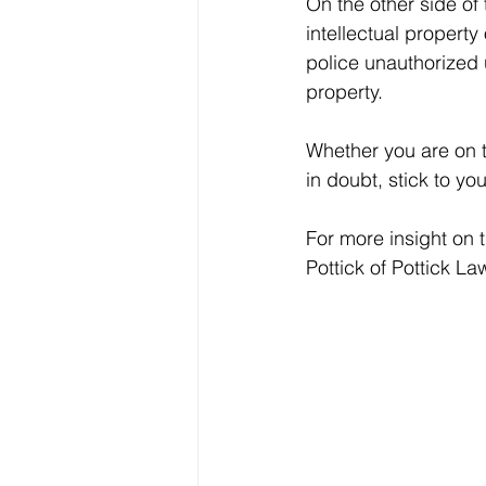
On the other side of 
intellectual property
police unauthorized u
property.
Whether you are on th
in doubt, stick to yo
For more insight on 
Pottick of Pottick L