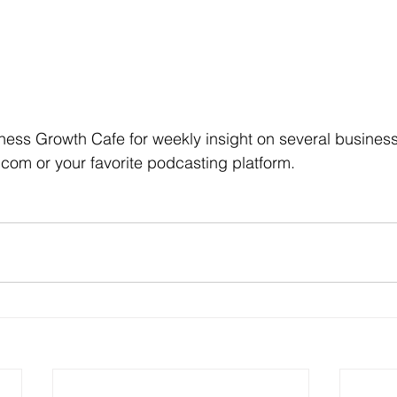
ness Growth Cafe for weekly insight on several business t
com or your favorite podcasting platform.