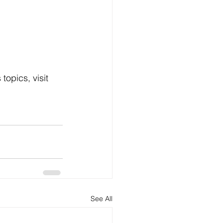
opics, visit 
See All