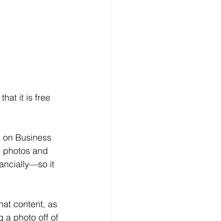
at it is free 
e on Business 
d photos and 
ancially—so it 
hat content, as 
 a photo off of 