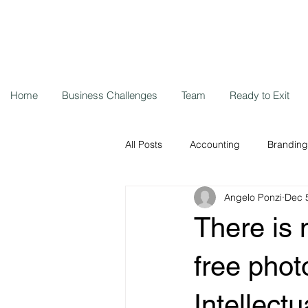
Home
Business Challenges
Team
Ready to Exit
All Posts
Accounting
Branding
Angelo Ponzi
Dec 
Storytelling
Cybersecurity
There is 
Remote workers
Coronavirus
free phot
Intellect