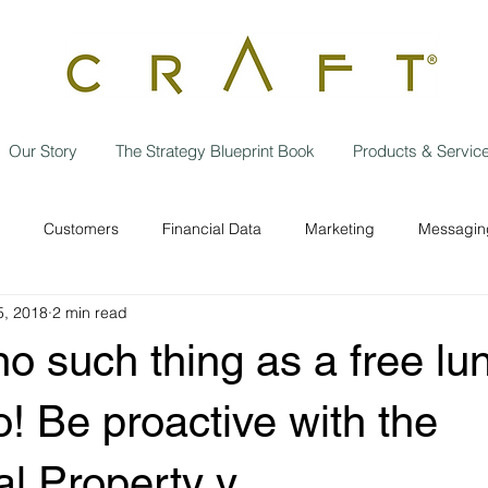
Our Story
The Strategy Blueprint Book
Products & Servic
Customers
Financial Data
Marketing
Messaging
5, 2018
2 min read
Data Privacy
Independent contractor
Employees
w
no such thing as a free lu
Operational Efficiencies
Strategic Planning
Business
o! Be proactive with the
ual Property y