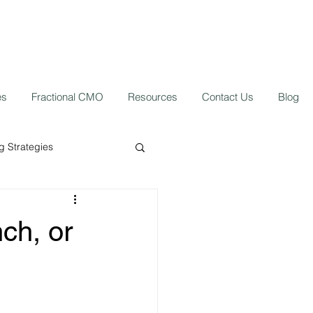
es
Fractional CMO
Resources
Contact Us
Blog
 Strategies
ork from home
nch, or
 Growth