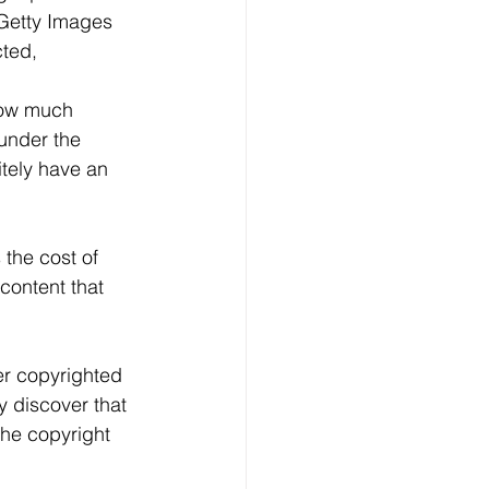
Getty Images 
ted, 
how much 
under the 
itely have an 
 the cost of 
 content that 
er copyrighted 
 discover that 
the copyright 