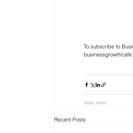
To subscribe to Busi
businessgrowthcafe.
Recent Posts