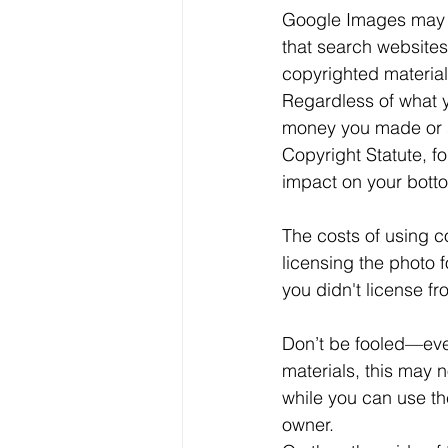
Google Images may n
that search websites
copyrighted material
Regardless of what y
money you made or s
Copyright Statute, fo
impact on your botto
The costs of using co
licensing the photo f
you didn't license f
Don’t be fooled—even
materials, this may 
while you can use the
owner.