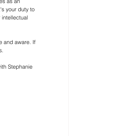
ies as an 
's your duty to 
intellectual 
e and aware. If 
s.
with Stephanie 