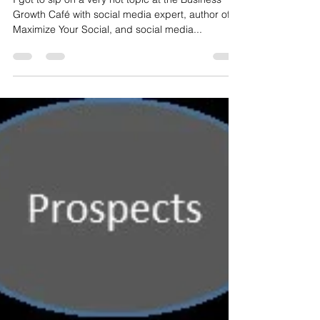
I got to sip on a very hot topic at the Business
Growth Café with social media expert, author of
Maximize Your Social, and social media...