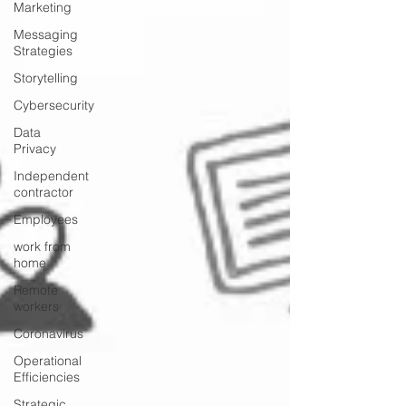
Marketing
Messaging
Strategies
Storytelling
Cybersecurity
Data
Privacy
Independent
contractor
Employees
work from
home
Remote
workers
Coronavirus
Operational
Efficiencies
Strategic