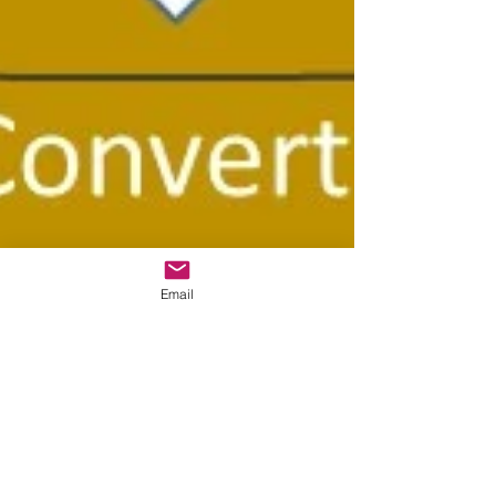
Email