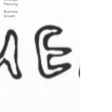
Planning
Business
Growth