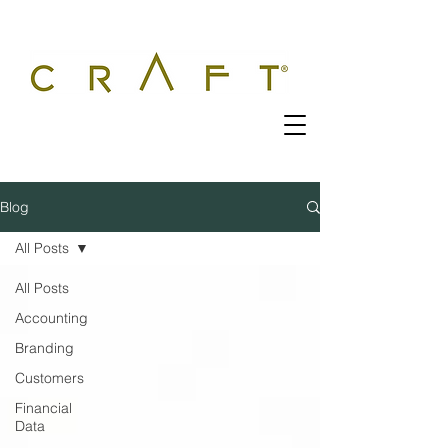
Blog
All Posts
All Posts
Accounting
Branding
Customers
Financial
Data