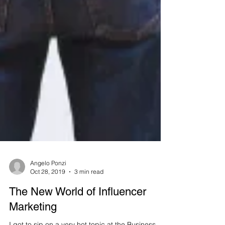
Angelo Ponzi
Oct 28, 2019
3 min read
The New World of Influencer
Marketing